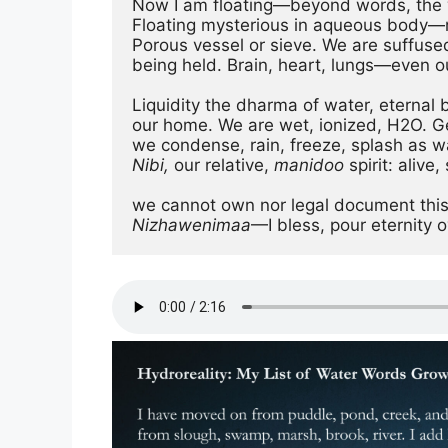
Now I am floating—beyond words, the w
Floating mysterious in aqueous body—
Porous vessel or sieve. We are suffus
being held. Brain, heart, lungs—even o
Liquidity the dharma of water, eternal
our home. We are wet, ionized, H2O. Gey
Nibi, 
our relative,
 manidoo
 spirit: alive
Nizhawenimaa