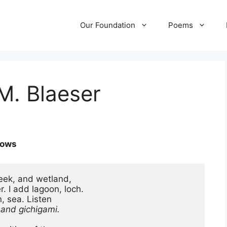
Our Foundation
Poems
M. Blaeser
rows
ek, and wetland,

 I add lagoon, loch.

, sea. Listen

, and gichigami.