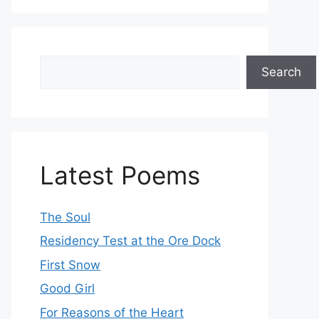
Search
Search
Latest Poems
The Soul
Residency Test at the Ore Dock
First Snow
Good Girl
For Reasons of the Heart