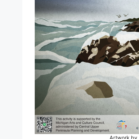
Artwork by 