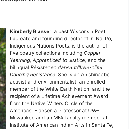
Kimberly Blaeser
, a past Wisconsin Poet
Laureate and founding director of In-Na-Po,
Indigenous Nations Poets, is the author of
five poetry collections including
Copper
Yearning, Apprenticed to Justice,
and the
bilingual
Résister en dansant/Ikwe-niimi:
Dancing Resistance
. She is an Anishinaabe
activist and environmentalist, an enrolled
member of the White Earth Nation, and the
recipient of a Lifetime Achievement Award
from the Native Writers Circle of the
Americas. Blaeser, a Professor at UW–
Milwaukee and an MFA faculty member at
Institute of American Indian Arts in Santa Fe,