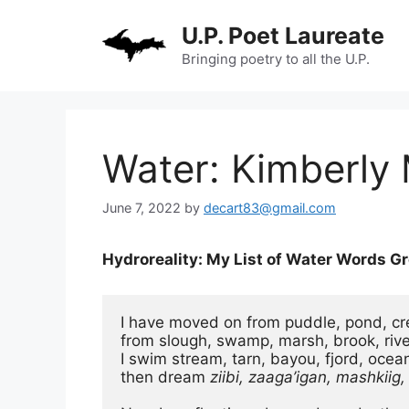
Skip
U.P. Poet Laureate
to
content
Bringing poetry to all the U.P.
Water: Kimberly 
June 7, 2022
by
decart83@gmail.com
Hydroreality: My List of Water Words G
I have moved on from puddle, pond, cre
from slough, swamp, marsh, brook, river.
I swim stream, tarn, bayou, fjord, ocean
then dream 
ziibi, zaaga’igan, mashkiig