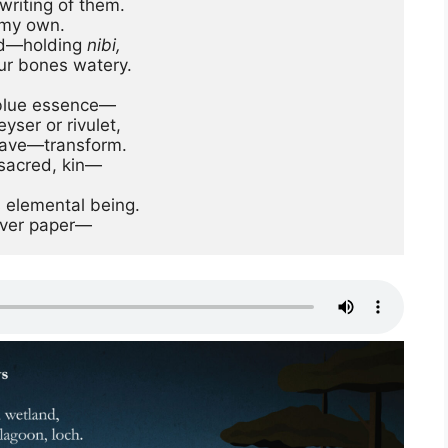
riting of them.

my own. 

ed—holding 
nibi,
ur bones watery.

 blue essence—

ser or rivulet,

, sacred, kin— 
