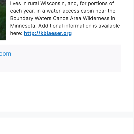
lives in rural Wisconsin, and, for portions of
each year, in a water-access cabin near the
Boundary Waters Canoe Area Wilderness in
Minnesota. Additional information is available
here:
http://kblaeser.org
.com