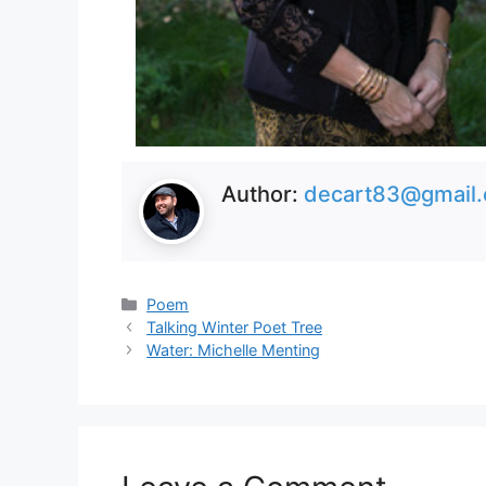
Author:
decart83@gmail
Categories
Poem
Talking Winter Poet Tree
Water: Michelle Menting