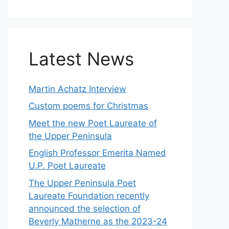
Latest News
Martin Achatz Interview
Custom poems for Christmas
Meet the new Poet Laureate of
the Upper Peninsula
English Professor Emerita Named
U.P. Poet Laureate
The Upper Peninsula Poet
Laureate Foundation recently
announced the selection of
Beverly Matherne as the 2023-24