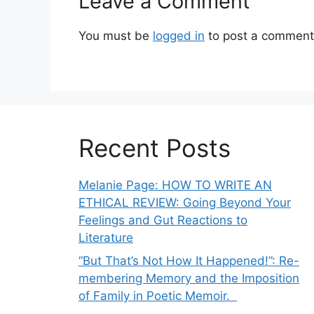
Leave a Comment
You must be
logged in
to post a comment
Recent Posts
Melanie Page: HOW TO WRITE AN
ETHICAL REVIEW: Going Beyond Your
Feelings and Gut Reactions to
Literature
“But That’s Not How It Happened!”: Re-
membering Memory and the Imposition
of Family in Poetic Memoir.