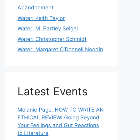
Abandonment
Water: Keith Taylor
Water: M. Bartley Seigel
Water: Christopher Schmidt
Water: Margaret O’Donnell Noodin
Latest Events
Melanie Page: HOW TO WRITE AN
ETHICAL REVIEW: Going Beyond
Your Feelings and Gut Reactions
to Literature