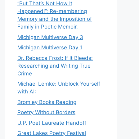
“But That’s Not How It
Happened!”: Re-membering
Memory and the Imposition of
Family in Poetic Memoir.
Michigan Multiverse Day 3
Michigan Multiverse Day 1
Dr. Rebecca Frost: If It Bleeds:
Researching and Writing True
Crime
Michael Lemke: Unblock Yourself
with AI:
Bromley Books Reading
Poetry Without Borders
U.P. Poet Laureate Handoff
Great Lakes Poetry Festival