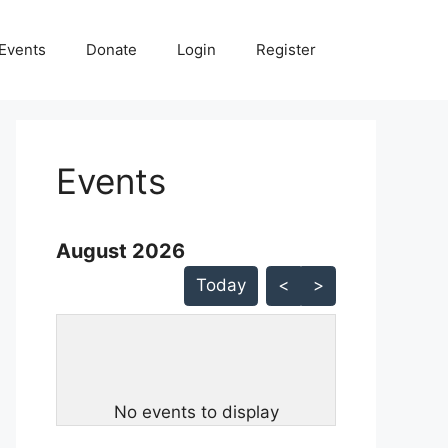
Events
Donate
Login
Register
Events
August 2026 - current view is listMonth
August 2026
Skip Calendar
Today
<
>
No events to display