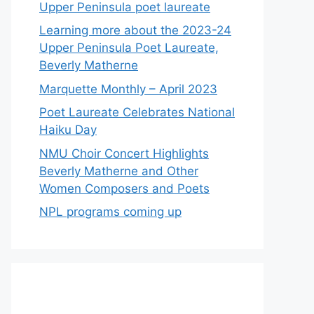
Upper Peninsula poet laureate
Learning more about the 2023-24
Upper Peninsula Poet Laureate,
Beverly Matherne
Marquette Monthly – April 2023
Poet Laureate Celebrates National
Haiku Day
NMU Choir Concert Highlights
Beverly Matherne and Other
Women Composers and Poets
NPL programs coming up