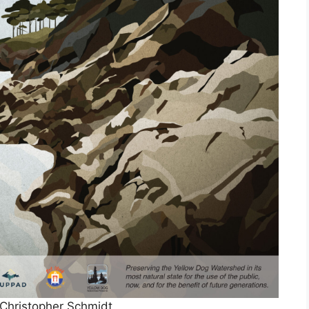
Christopher Schmidt