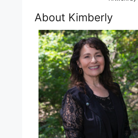
About Kimberly