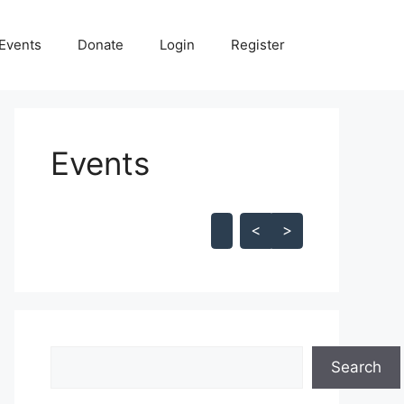
Events
Donate
Login
Register
Events
Skip Calendar
<
>
Search
Search