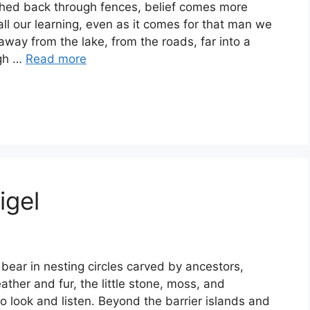
hed back through fences, belief comes more
all our learning, even as it comes for that man we
way from the lake, from the roads, far into a
igh …
Read more
igel
ar in nesting circles carved by ancestors,
ther and fur, the little stone, moss, and
 look and listen. Beyond the barrier islands and