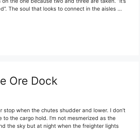
n on the one because two and three are taken. “It’s
d”. The soul that looks to connect in the aisles …
he Ore Dock
r stop when the chutes shudder and lower. I don’t
e to the cargo hold. I’m not mesmerized as the
 the sky but at night when the freighter lights