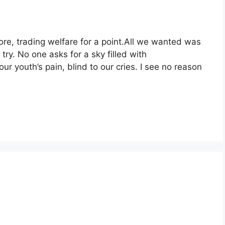
e, trading welfare for a point.All we wanted was
try. No one asks for a sky filled with
our youth’s pain, blind to our cries. I see no reason