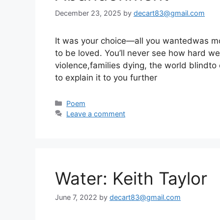
December 23, 2025
by
decart83@gmail.com
It was your choice—all you wantedwas mor
to be loved. You’ll never see how hard we 
violence,families dying, the world blindto 
to explain it to you further
Categories
Poem
Leave a comment
Water: Keith Taylor
June 7, 2022
by
decart83@gmail.com