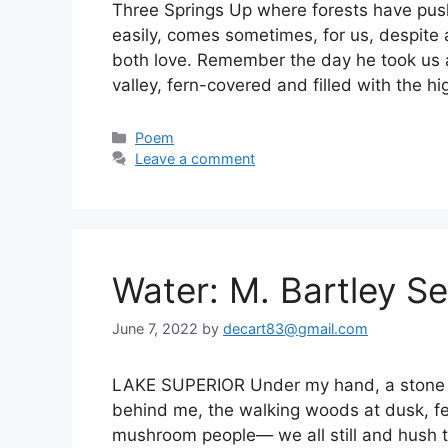
Three Springs Up where forests have pus
easily, comes sometimes, for us, despite 
both love. Remember the day he took us a
valley, fern-covered and filled with the h
Categories
Poem
Leave a comment
Water: M. Bartley Se
June 7, 2022
by
decart83@gmail.com
LAKE SUPERIOR Under my hand, a stone be
behind me, the walking woods at dusk, fea
mushroom people— we all still and hush to