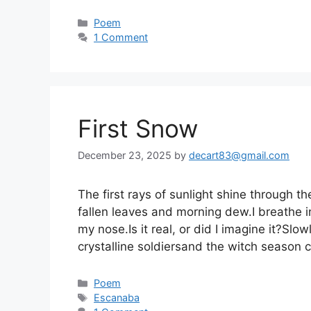
Categories
Poem
1 Comment
First Snow
December 23, 2025
by
decart83@gmail.com
The first rays of sunlight shine through 
fallen leaves and morning dew.I breathe in
my nose.Is it real, or did I imagine it?Sl
crystalline soldiersand the witch season
Categories
Poem
Tags
Escanaba