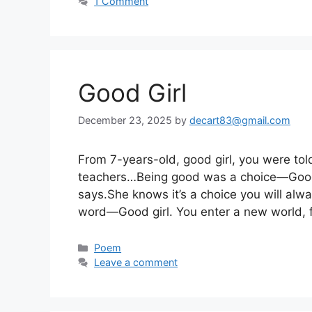
1 Comment
Good Girl
December 23, 2025
by
decart83@gmail.com
From 7-years-old, good girl, you were tol
teachers…Being good was a choice—Good gi
says.She knows it’s a choice you will alwa
word—Good girl. You enter a new world, f
Categories
Poem
Leave a comment