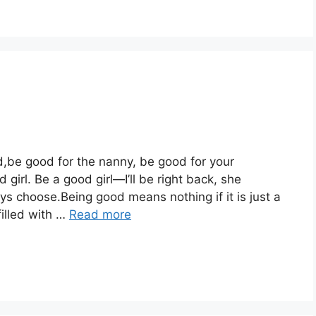
d,be good for the nanny, be good for your
rl. Be a good girl—I’ll be right back, she
ys choose.Being good means nothing if it is just a
illed with …
Read more