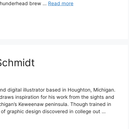
d thunderhead brew …
Read more
Schmidt
nd digital illustrator based in Houghton, Michigan.
 draws inspiration for his work from the sights and
chigan’s Keweenaw peninsula. Though trained in
 of graphic design discovered in college out …