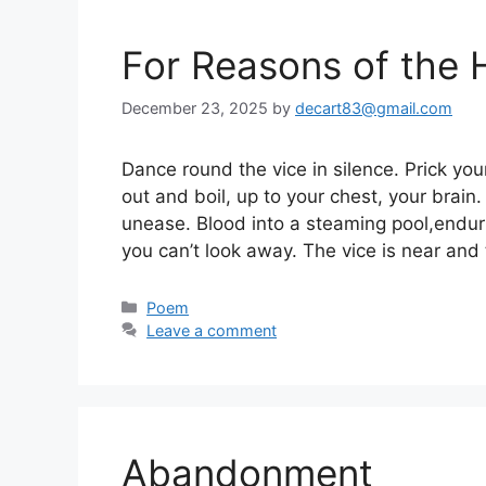
For Reasons of the 
December 23, 2025
by
decart83@gmail.com
Dance round the vice in silence. Prick you
out and boil, up to your chest, your brain. 
unease. Blood into a steaming pool,endur
you can’t look away. The vice is near and
Categories
Poem
Leave a comment
Abandonment