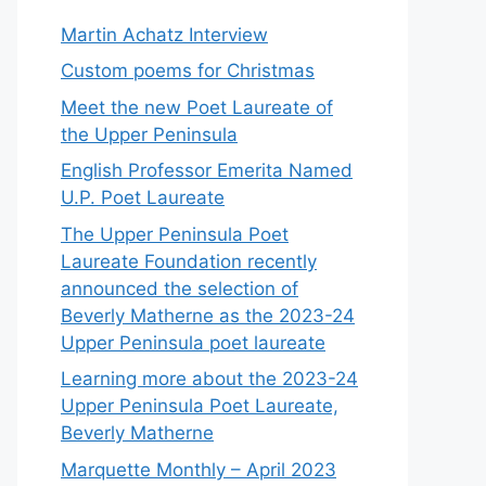
Martin Achatz Interview
Custom poems for Christmas
Meet the new Poet Laureate of
the Upper Peninsula
English Professor Emerita Named
U.P. Poet Laureate
The Upper Peninsula Poet
Laureate Foundation recently
announced the selection of
Beverly Matherne as the 2023-24
Upper Peninsula poet laureate
Learning more about the 2023-24
Upper Peninsula Poet Laureate,
Beverly Matherne
Marquette Monthly – April 2023