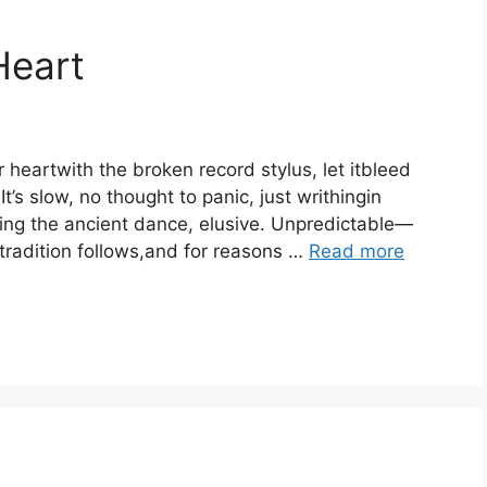
Heart
r heartwith the broken record stylus, let itbleed
It’s slow, no thought to panic, just writhingin
ing the ancient dance, elusive. Unpredictable—
 tradition follows,and for reasons …
Read more