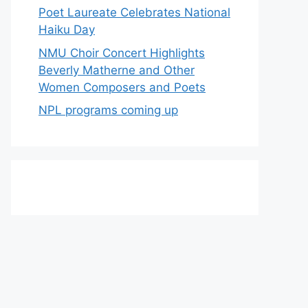
Poet Laureate Celebrates National
Haiku Day
NMU Choir Concert Highlights
Beverly Matherne and Other
Women Composers and Poets
NPL programs coming up