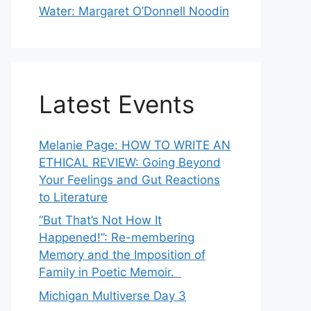
Water: Margaret O’Donnell Noodin
Latest Events
Melanie Page: HOW TO WRITE AN
ETHICAL REVIEW: Going Beyond
Your Feelings and Gut Reactions
to Literature
“But That’s Not How It
Happened!”: Re-membering
Memory and the Imposition of
Family in Poetic Memoir.
Michigan Multiverse Day 3