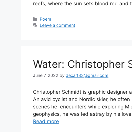
reefs, where the sun sets blood red an
Categories
Poem
Leave a comment
Water: Christopher 
June 7, 2022
by
decart83@gmail.com
Christopher Schmidt is graphic designer a
An avid cyclist and Nordic skier, he often
scenes he encounters while exploring Mi
geophysics, he was led astray by his love
Read more