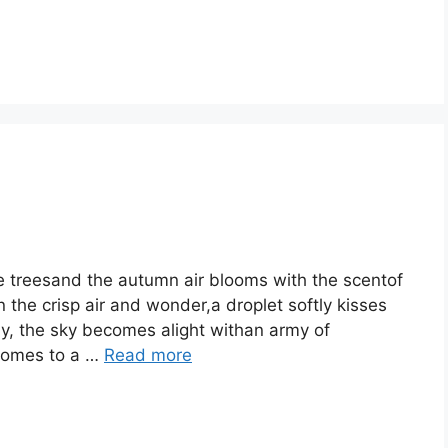
the treesand the autumn air blooms with the scentof
 the crisp air and wonder,a droplet softly kisses
owly, the sky becomes alight withan army of
 comes to a …
Read more