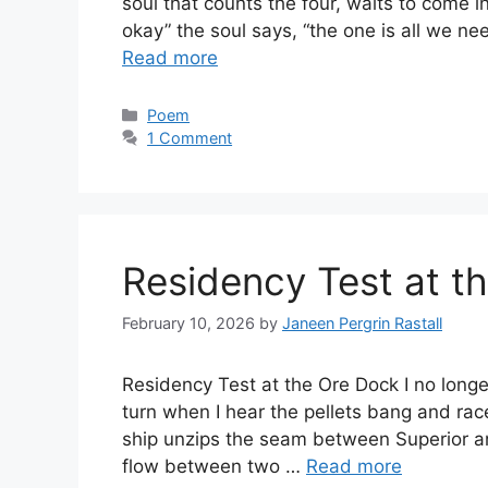
soul that counts the four, waits to come i
okay” the soul says, “the one is all we nee
Read more
Categories
Poem
1 Comment
Residency Test at t
February 10, 2026
by
Janeen Pergrin Rastall
Residency Test at the Ore Dock I no longe
turn when I hear the pellets bang and rac
ship unzips the seam between Superior and
flow between two …
Read more