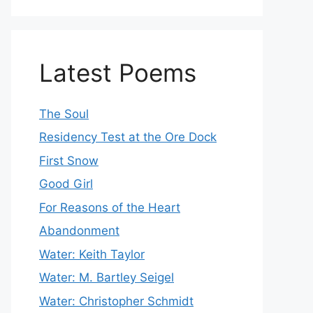
Latest Poems
The Soul
Residency Test at the Ore Dock
First Snow
Good Girl
For Reasons of the Heart
Abandonment
Water: Keith Taylor
Water: M. Bartley Seigel
Water: Christopher Schmidt