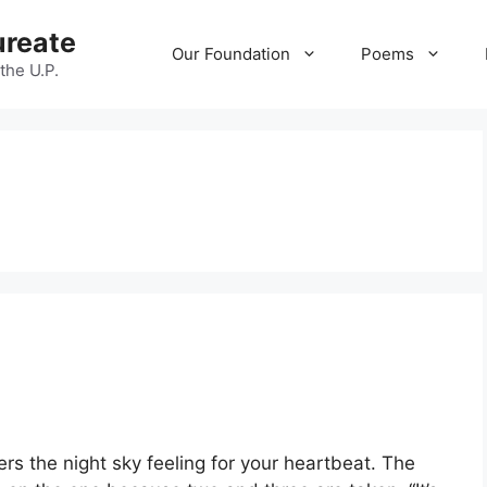
ureate
Our Foundation
Poems
 the U.P.
ers the night sky feeling for your heartbeat. The