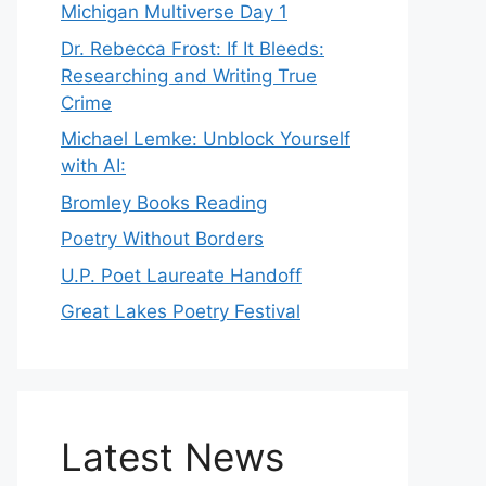
Michigan Multiverse Day 1
Dr. Rebecca Frost: If It Bleeds:
Researching and Writing True
Crime
Michael Lemke: Unblock Yourself
with AI:
Bromley Books Reading
Poetry Without Borders
U.P. Poet Laureate Handoff
Great Lakes Poetry Festival
Latest News