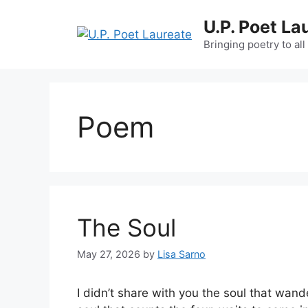
Skip
U.P. Poet La
to
content
Bringing poetry to all
Poem
The Soul
May 27, 2026
by
Lisa Sarno
I didn’t share with you the soul that wand