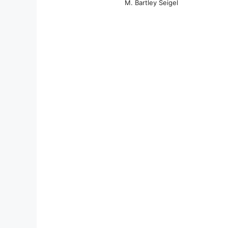
M. Bartley Seigel