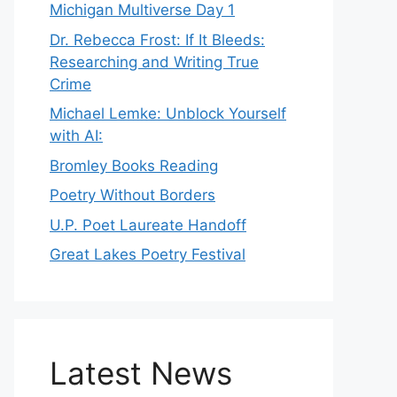
Michigan Multiverse Day 1
Dr. Rebecca Frost: If It Bleeds:
Researching and Writing True
Crime
Michael Lemke: Unblock Yourself
with AI:
Bromley Books Reading
Poetry Without Borders
U.P. Poet Laureate Handoff
Great Lakes Poetry Festival
Latest News