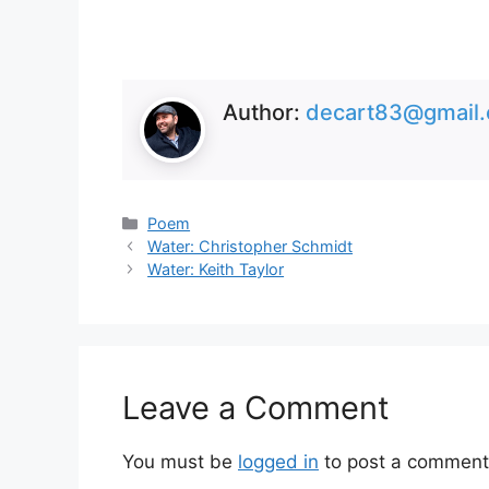
Author:
decart83@gmail
Categories
Poem
Water: Christopher Schmidt
Water: Keith Taylor
Leave a Comment
You must be
logged in
to post a comment