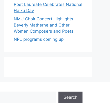
Poet Laureate Celebrates National
Haiku Day
NMU Choir Concert Highlights
Beverly Matherne and Other
Women Composers and Poets
NPL programs coming up
Search