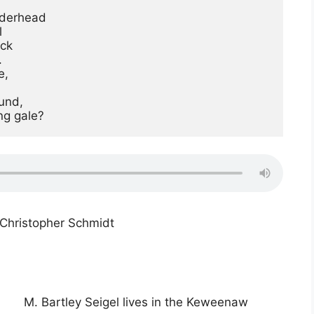
derhead



ck



,

ng gale?
Christopher Schmidt
M. Bartley Seigel lives in the Keweenaw