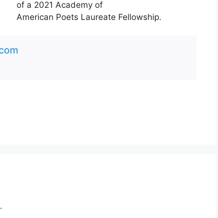
of a 2021 Academy of
American Poets Laureate Fellowship.
.com
.