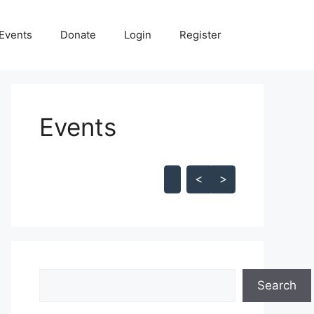
Events
Donate
Login
Register
Events
Skip Calendar
<
>
Search
Search