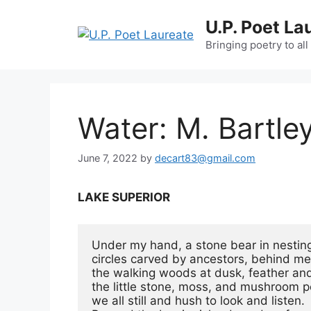
Skip
U.P. Poet La
to
content
Bringing poetry to all
Water: M. Bartley
June 7, 2022
by
decart83@gmail.com
LAKE SUPERIOR
Under my hand, a stone bear in nesting
circles carved by ancestors, behind me,
the walking woods at dusk, feather and 
the little stone, moss, and mushroom 
we all still and hush to look and listen.
