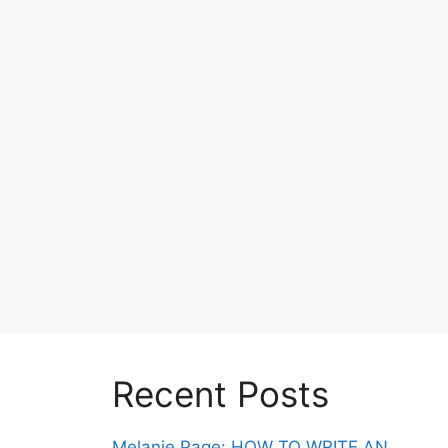
Recent Posts
Melanie Page: HOW TO WRITE AN