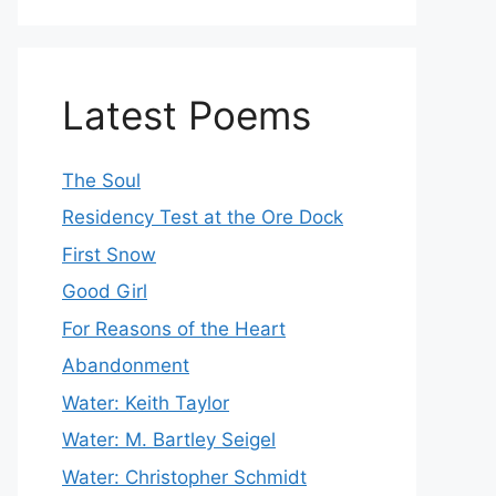
Latest Poems
The Soul
Residency Test at the Ore Dock
First Snow
Good Girl
For Reasons of the Heart
Abandonment
Water: Keith Taylor
Water: M. Bartley Seigel
Water: Christopher Schmidt