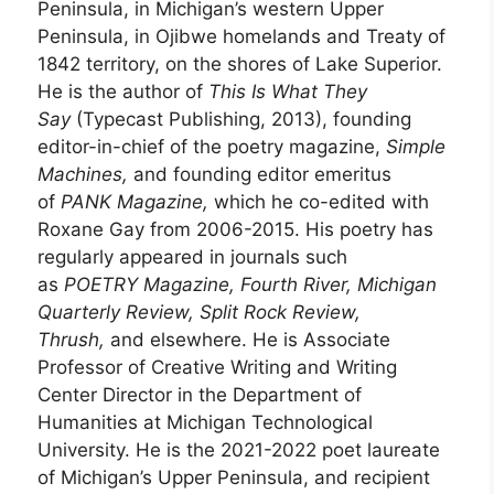
Peninsula, in Michigan’s western Upper
Peninsula, in Ojibwe homelands and Treaty of
1842 territory, on the shores of Lake Superior.
He is the author of
This Is What They
Say
(Typecast Publishing, 2013), founding
editor-in-chief of the poetry magazine,
Simple
Machines,
and founding editor emeritus
of
PANK Magazine,
which he co-edited with
Roxane Gay from 2006-2015. His poetry has
regularly appeared in journals such
as
POETRY Magazine, Fourth River, Michigan
Quarterly Review, Split Rock Review,
Thrush,
and elsewhere. He is Associate
Professor of Creative Writing and Writing
Center Director in the Department of
Humanities at Michigan Technological
University. He is the 2021-2022 poet laureate
of Michigan’s Upper Peninsula, and recipient