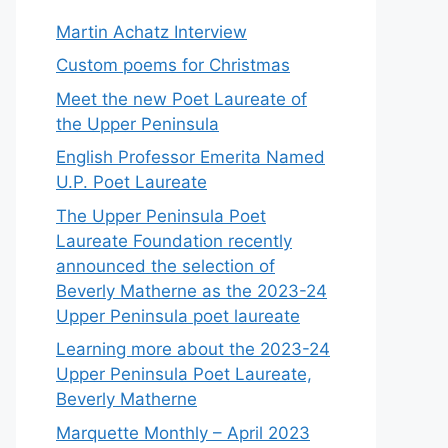
Martin Achatz Interview
Custom poems for Christmas
Meet the new Poet Laureate of
the Upper Peninsula
English Professor Emerita Named
U.P. Poet Laureate
The Upper Peninsula Poet
Laureate Foundation recently
announced the selection of
Beverly Matherne as the 2023-24
Upper Peninsula poet laureate
Learning more about the 2023-24
Upper Peninsula Poet Laureate,
Beverly Matherne
Marquette Monthly – April 2023