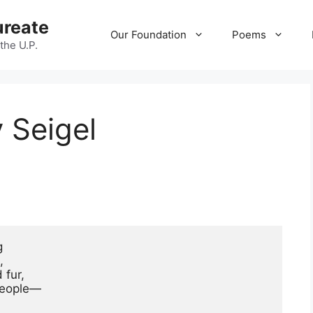
ureate
Our Foundation
Poems
 the U.P.
 Seigel




fur,

people—
