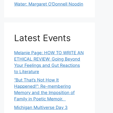
Water: Margaret O’Donnell Noodin
Latest Events
Melanie Page: HOW TO WRITE AN
ETHICAL REVIEW: Going Beyond
Your Feelings and Gut Reactions
to Literature
“But That’s Not How It
Happened!”: Re-membering
Memory and the Imposition of
Family in Poetic Memoir.
Michigan Multiverse Day 3