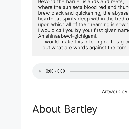
Beyond the barrier islands and reefs,

where the sun sets blood red and thun
brew black and quickening, the abyssal
heartbeat spirits deep within the bedro
upon which all of the dreaming is sown.
I would call you by your first given name
Anishinaabewi-gichigami.

   I would make this offering on this ground,

   but what are words against the comi
Artwork by 
About Bartley