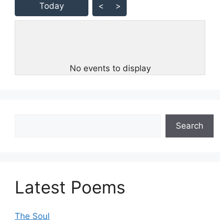
Today
<
>
No events to display
Search
Search
Latest Poems
The Soul