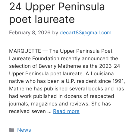
24 Upper Peninsula
poet laureate
February 8, 2026
by
decart83@gmail.com
MARQUETTE — The Upper Peninsula Poet
Laureate Foundation recently announced the
selection of Beverly Matherne as the 2023-24
Upper Peninsula poet laureate. A Louisiana
native who has been a U.P. resident since 1991,
Matherne has published several books and has
had work published in dozens of respected
journals, magazines and reviews. She has
received seven …
Read more
Categories
News