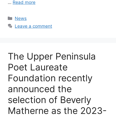
…
Read more
Categories
News
Leave a comment
The Upper Peninsula
Poet Laureate
Foundation recently
announced the
selection of Beverly
Matherne as the 2023-