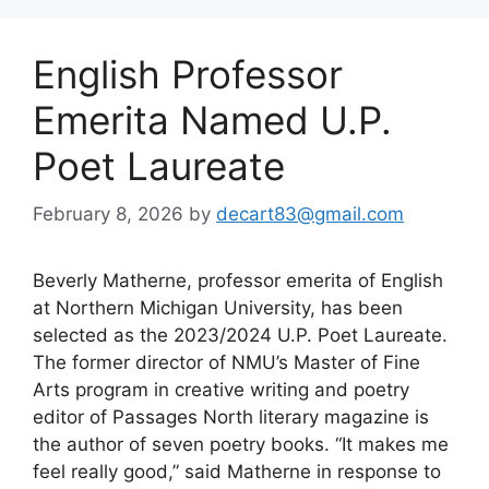
English Professor
Emerita Named U.P.
Poet Laureate
February 8, 2026
by
decart83@gmail.com
Beverly Matherne, professor emerita of English
at Northern Michigan University, has been
selected as the 2023/2024 U.P. Poet Laureate.
The former director of NMU’s Master of Fine
Arts program in creative writing and poetry
editor of Passages North literary magazine is
the author of seven poetry books. “It makes me
feel really good,” said Matherne in response to