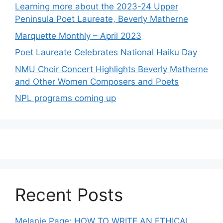
Learning more about the 2023-24 Upper
Peninsula Poet Laureate, Beverly Matherne
Marquette Monthly – April 2023
Poet Laureate Celebrates National Haiku Day
NMU Choir Concert Highlights Beverly Matherne
and Other Women Composers and Poets
NPL programs coming up
Recent Posts
Melanie Page: HOW TO WRITE AN ETHICAL