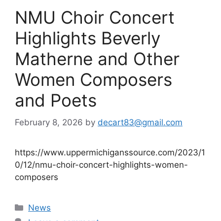
NMU Choir Concert
Highlights Beverly
Matherne and Other
Women Composers
and Poets
February 8, 2026
by
decart83@gmail.com
https://www.uppermichiganssource.com/2023/1
0/12/nmu-choir-concert-highlights-women-
composers
Categories
News