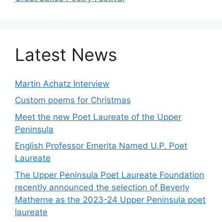
Latest News
Martin Achatz Interview
Custom poems for Christmas
Meet the new Poet Laureate of the Upper
Peninsula
English Professor Emerita Named U.P. Poet
Laureate
The Upper Peninsula Poet Laureate Foundation
recently announced the selection of Beverly
Matherne as the 2023-24 Upper Peninsula poet
laureate