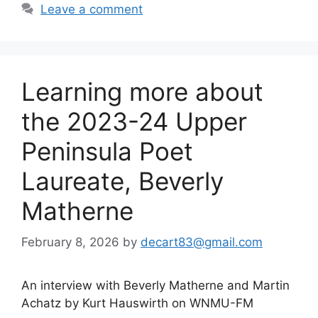
Leave a comment
Learning more about
the 2023-24 Upper
Peninsula Poet
Laureate, Beverly
Matherne
February 8, 2026
by
decart83@gmail.com
An interview with Beverly Matherne and Martin
Achatz by Kurt Hauswirth on WNMU-FM