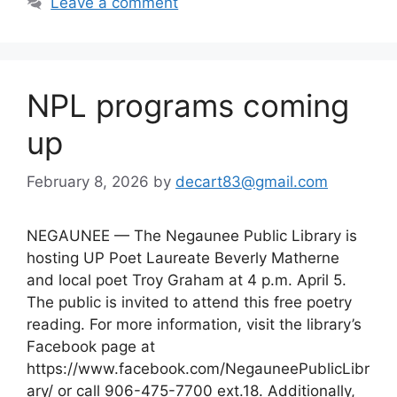
Leave a comment
NPL programs coming
up
February 8, 2026
by
decart83@gmail.com
NEGAUNEE — The Negaunee Public Library is
hosting UP Poet Laureate Beverly Matherne
and local poet Troy Graham at 4 p.m. April 5.
The public is invited to attend this free poetry
reading. For more information, visit the library’s
Facebook page at
https://www.facebook.com/NegauneePublicLibr
ary/ or call 906-475-7700 ext.18. Additionally,