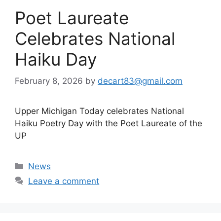
Poet Laureate
Celebrates National
Haiku Day
February 8, 2026
by
decart83@gmail.com
Upper Michigan Today celebrates National
Haiku Poetry Day with the Poet Laureate of the
UP
Categories
News
Leave a comment