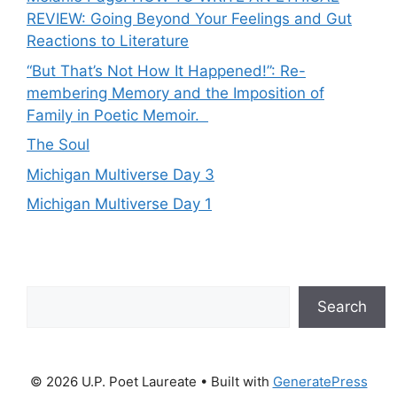
REVIEW: Going Beyond Your Feelings and Gut
Reactions to Literature
“But That’s Not How It Happened!”: Re-
membering Memory and the Imposition of
Family in Poetic Memoir.
The Soul
Michigan Multiverse Day 3
Michigan Multiverse Day 1
Search
Search
© 2026 U.P. Poet Laureate
• Built with
GeneratePress