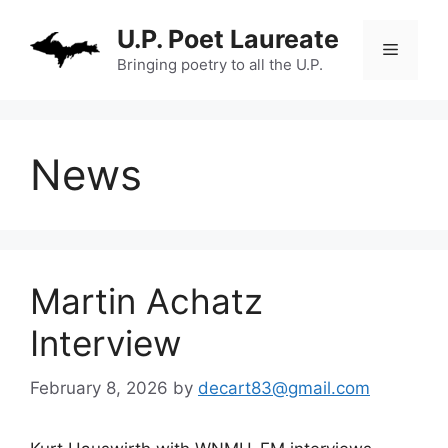
Skip
U.P. Poet Laureate
to
Menu
content
Bringing poetry to all the U.P.
News
Martin Achatz
Interview
February 8, 2026
by
decart83@gmail.com