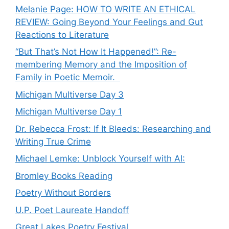
Melanie Page: HOW TO WRITE AN ETHICAL
REVIEW: Going Beyond Your Feelings and Gut
Reactions to Literature
“But That’s Not How It Happened!”: Re-
membering Memory and the Imposition of
Family in Poetic Memoir.
Michigan Multiverse Day 3
Michigan Multiverse Day 1
Dr. Rebecca Frost: If It Bleeds: Researching and
Writing True Crime
Michael Lemke: Unblock Yourself with AI:
Bromley Books Reading
Poetry Without Borders
U.P. Poet Laureate Handoff
Great Lakes Poetry Festival