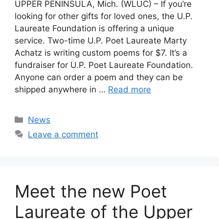
UPPER PENINSULA, Mich. (WLUC) – If you’re
looking for other gifts for loved ones, the U.P.
Laureate Foundation is offering a unique
service. Two-time U.P. Poet Laureate Marty
Achatz is writing custom poems for $7. It’s a
fundraiser for U.P. Poet Laureate Foundation.
Anyone can order a poem and they can be
shipped anywhere in …
Read more
Categories
News
Leave a comment
Meet the new Poet
Laureate of the Upper