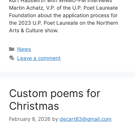
Kurt Hauswirth with WNMU-FM interviews
Martin Achatz, V.P. of the U.P. Poet Laureate
Foundation about the application process for
the 2023 U.P. Poet Laureate on the Northern
Arts & Culture show.
Categories
News
Leave a comment
Custom poems for
Christmas
February 8, 2026
by
decart83@gmail.com