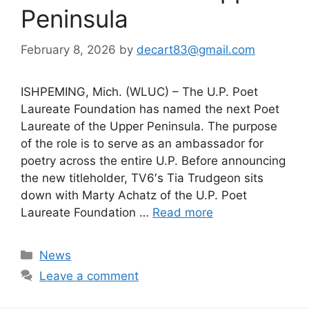
Peninsula
February 8, 2026
by
decart83@gmail.com
ISHPEMING, Mich. (WLUC) – The U.P. Poet
Laureate Foundation has named the next Poet
Laureate of the Upper Peninsula. The purpose
of the role is to serve as an ambassador for
poetry across the entire U.P. Before announcing
the new titleholder, TV6′s Tia Trudgeon sits
down with Marty Achatz of the U.P. Poet
Laureate Foundation …
Read more
Categories
News
Leave a comment