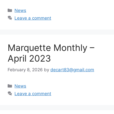
Categories
News
Leave a comment
Marquette Monthly –
April 2023
February 8, 2026
by
decart83@gmail.com
Categories
News
Leave a comment