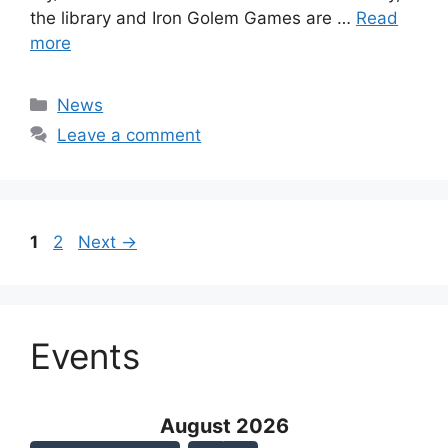
the library and Iron Golem Games are …
Read
more
Categories
News
Leave a comment
Page
Page
1
2
Next
→
Events
August 2026 - current view is
August 2026
Skip Calendar