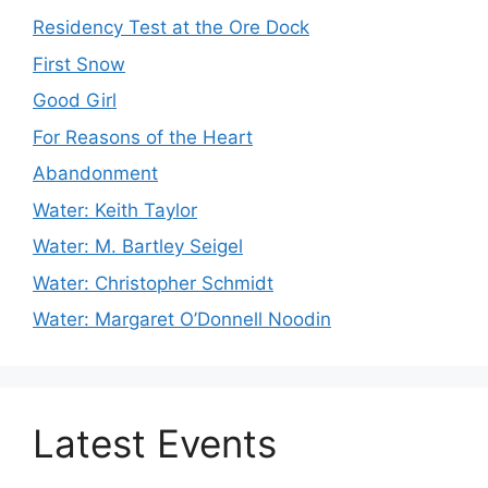
Residency Test at the Ore Dock
First Snow
Good Girl
For Reasons of the Heart
Abandonment
Water: Keith Taylor
Water: M. Bartley Seigel
Water: Christopher Schmidt
Water: Margaret O’Donnell Noodin
Latest Events