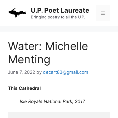
Skip
U.P. Poet Laureate
to
Menu
content
Bringing poetry to all the U.P.
Water: Michelle
Menting
June 7, 2022
by
decart83@gmail.com
This Cathedral
Isle Royale National Park, 2017