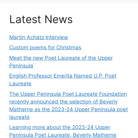
Latest News
Martin Achatz Interview
Custom poems for Christmas
Meet the new Poet Laureate of the Upper
Peninsula
English Professor Emerita Named U.P. Poet
Laureate
The Upper Peninsula Poet Laureate Foundation
recently announced the selection of Beverly
Matherne as the 2023-24 Upper Peninsula poet
laureate
Learning more about the 2023-24 Upper
Peninsula Poet Laureate, Beverly Matherne