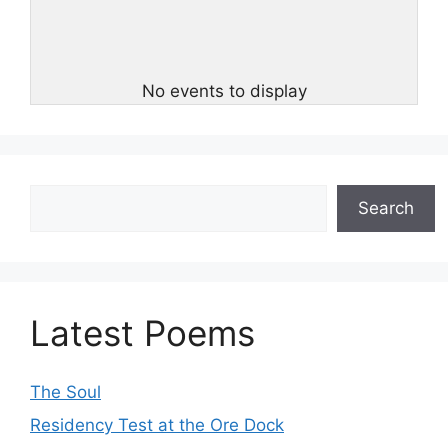
No events to display
Search
Search
Latest Poems
The Soul
Residency Test at the Ore Dock