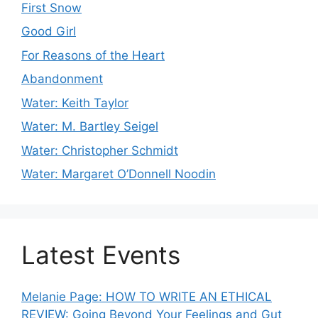
First Snow
Good Girl
For Reasons of the Heart
Abandonment
Water: Keith Taylor
Water: M. Bartley Seigel
Water: Christopher Schmidt
Water: Margaret O’Donnell Noodin
Latest Events
Melanie Page: HOW TO WRITE AN ETHICAL
REVIEW: Going Beyond Your Feelings and Gut