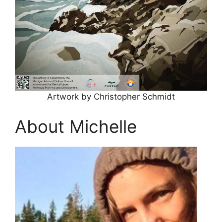
Artwork by Christopher Schmidt
About Michelle