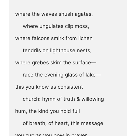
where the waves shush agates, 

     where ungulates clip moss,

where falcons smirk from lichen 

     tendrils on lighthouse nests,

where grebes skim the surface—

     race the evening glass of lake—

this you know as consistent

     church: hymn of truth & willowing

hum, the kind you hold full 

     of breath, of heart, this message 
