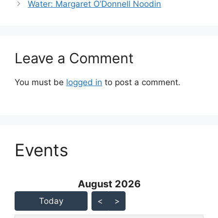
Water: Margaret O’Donnell Noodin
Leave a Comment
You must be
logged in
to post a comment.
Events
August 2026 - current view is
August 2026
Skip Calendar
Today
<
>