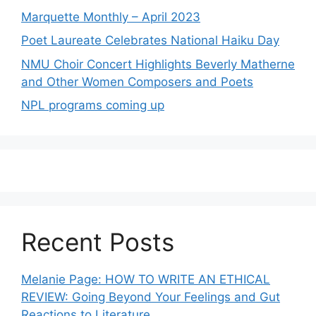
Marquette Monthly – April 2023
Poet Laureate Celebrates National Haiku Day
NMU Choir Concert Highlights Beverly Matherne
and Other Women Composers and Poets
NPL programs coming up
Recent Posts
Melanie Page: HOW TO WRITE AN ETHICAL
REVIEW: Going Beyond Your Feelings and Gut
Reactions to Literature