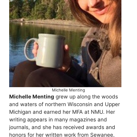
Michelle Menting
Michelle Menting
grew up along the woods
and waters of northern Wisconsin and Upper
Michigan and earned her MFA at NMU. Her
writing appears in many magazines and
journals, and she has received awards and
honors for her written work from Sewanee,