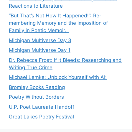
Reactions to Literature
“But That’s Not How It Happened!”: Re-
membering Memory and the Imposition of
Family in Poetic Memoir.
Michigan Multiverse Day 3
Michigan Multiverse Day 1
Dr. Rebecca Frost: If It Bleeds: Researching and
Writing True Crime
Michael Lemke: Unblock Yourself with AI:
Bromley Books Reading
Poetry Without Borders
U.P. Poet Laureate Handoff
Great Lakes Poetry Festival