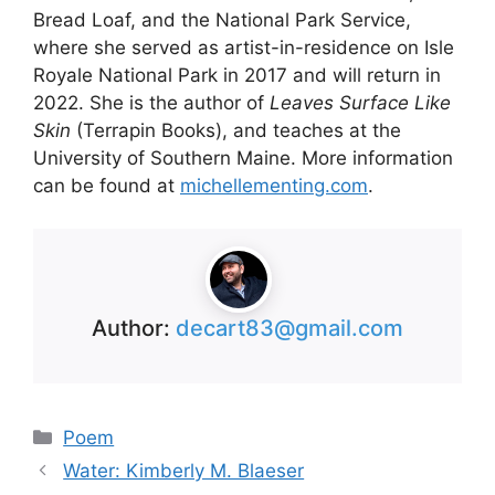
Bread Loaf, and the National Park Service,
where she served as artist-in-residence on Isle
Royale National Park in 2017 and will return in
2022. She is the author of
Leaves Surface Like
Skin
(Terrapin Books), and teaches at the
University of Southern Maine. More information
can be found at
michellementing.com
.
Author:
decart83@gmail.com
Categories
Poem
Water: Kimberly M. Blaeser