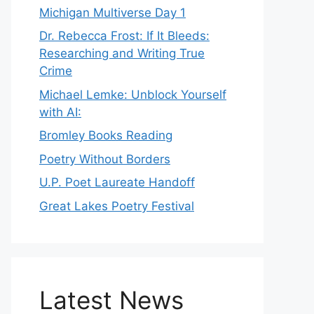
Michigan Multiverse Day 1
Dr. Rebecca Frost: If It Bleeds:
Researching and Writing True
Crime
Michael Lemke: Unblock Yourself
with AI:
Bromley Books Reading
Poetry Without Borders
U.P. Poet Laureate Handoff
Great Lakes Poetry Festival
Latest News