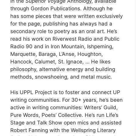
in the
Superior Voyage
Anthology, available
through Gordon Publications. Although he
has some pieces that were written exclusively
for the page, publishing has always had a
secondary role to poetry as an oral art. He’s
read his work on Riverwest Radio and Public
Radio 90 and in Iron Mountain, Ishpeming,
Marquette, Baraga, L’Anse, Houghton,
Hancock, Calumet, St. Ignace, … He likes
philosophy, alternative energy and building
methods, snowshoeing, and metal music.
His UPPL Project is to foster and connect UP
writing communities. For 30+ years, he’s been
active in writing communities: Writers’ Guild,
Pure Words, Poets’ Collective. He’s run Life’s
Stage and Talk Show open mics and assisted
Robert Fanning with the Wellspring Literary