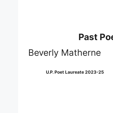
Past Po
Beverly Matherne
U.P. Poet Laureate 2023-25