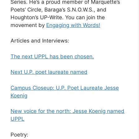
Series. He’s a proud member of Marquette’s
Poets’ Circle, Baraga’s S.N.O.W.S., and
Houghton’s UP-Write. You can join the
movement by
Engaging with Words!
Articles and Interviews:
The next UPPL has been chosen.
Next U.P. poet laureate named
Campus Closeup: U.P. Poet Laureate Jesse
Koenig
New voice for the north: Jesse Koenig named
UPPL
Poetry: