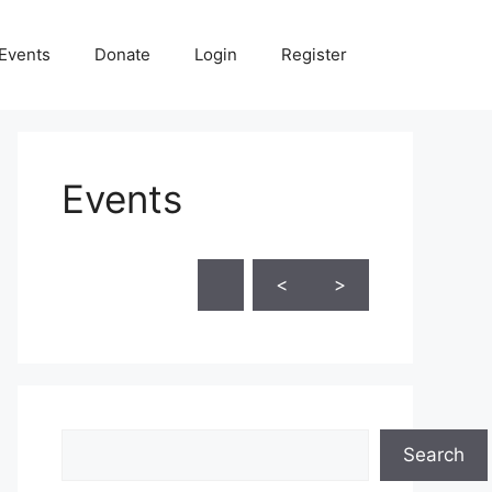
Events
Donate
Login
Register
Events
Skip Calendar
<
>
Search
Search