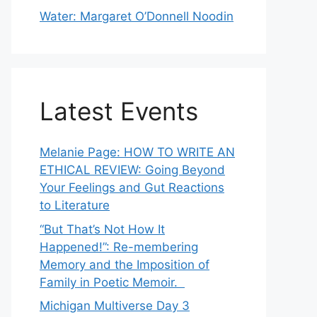
Water: Margaret O’Donnell Noodin
Latest Events
Melanie Page: HOW TO WRITE AN
ETHICAL REVIEW: Going Beyond
Your Feelings and Gut Reactions
to Literature
“But That’s Not How It
Happened!”: Re-membering
Memory and the Imposition of
Family in Poetic Memoir.
Michigan Multiverse Day 3