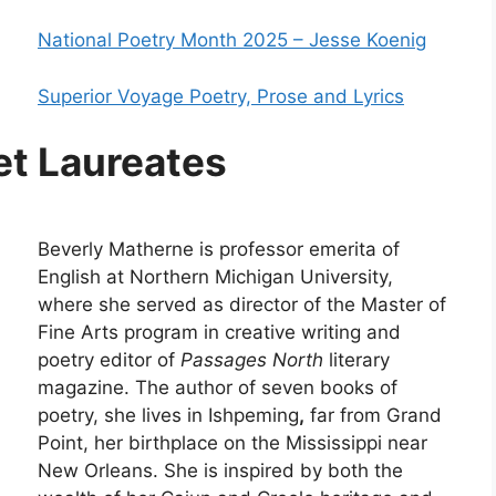
National Poetry Month 2025 – Jesse Koenig
Superior Voyage Poetry, Prose and Lyrics
et Laureates
Beverly Matherne is professor emerita of
English at Northern Michigan University,
where she served as director of the Master of
Fine Arts program in creative writing and
poetry editor of
Passages North
literary
magazine. The author of seven books of
poetry, she lives in Ishpeming
,
far from Grand
Point, her birthplace on the Mississippi near
New Orleans. She is inspired by both the