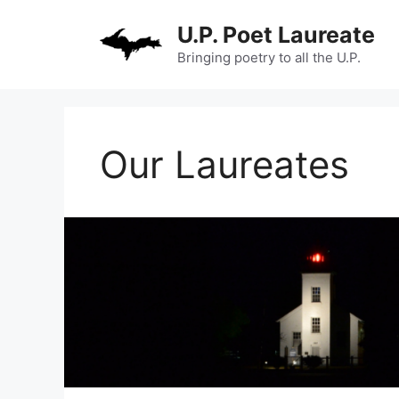
Skip
U.P. Poet Laureate
to
content
Bringing poetry to all the U.P.
Our Laureates