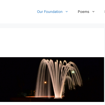
Our Foundation
Poems