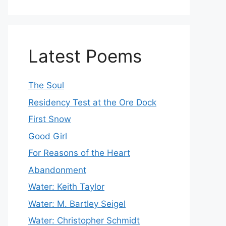
Latest Poems
The Soul
Residency Test at the Ore Dock
First Snow
Good Girl
For Reasons of the Heart
Abandonment
Water: Keith Taylor
Water: M. Bartley Seigel
Water: Christopher Schmidt