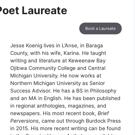
Poet Laureate
Book a Laureate
Jesse Koenig lives in L’Anse, in Baraga
County, with his wife, Karina. He taught
writing and literature at Keweenaw Bay
Ojibwa Community College and Central
Michigan University. He now works at
Northern Michigan University as Senior
Success Advisor. He has a BS in Philosophy
and an MA in English. He has been published
in regional anthologies, magazines, and
newspapers. His most recent book,
Brief
Perversions
, came out through Burdock Press
in 2015. His more recent writing can be found