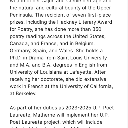
wealth of her Cajun and Creole heritage and
the natural and cultural bounty of the Upper
Peninsula. The recipient of seven first-place
prizes, including the Hackney Literary Award
for Poetry, she has done more than 350
poetry readings across the United States,
Canada, and France, and in Belgium,
Germany, Spain, and Wales. She holds a
Ph.D. in Drama from Saint Louis University
and M.A. and B.A. degrees in English from
University of Louisiana at Lafayette. After
receiving her doctorate, she did extensive
work in French at the University of California,
at Berkeley.
As part of her duties as 2023-2025 U.P. Poet
Laureate, Matherne will implement her U.P.
Poet Laureate project, which will include