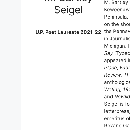
M. Bartley 
Seigel
Keweenaw P
Peninsula, 
on the sho
the Pennsyl
U.P. Poet Laureate 2021-22
in Journali
Michigan. 
Say
(Typeca
appeared i
Place, Four
Review, Th
anthologiz
Writing, 1
and
Rewild
Seigel is f
letterpress
emeritus o
Roxane Gay