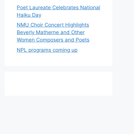
Poet Laureate Celebrates National
Haiku Day
NMU Choir Concert Highlights
Beverly Matherne and Other
Women Composers and Poets
NPL programs coming up