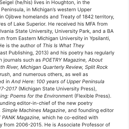
Seigel (he/his) lives in Houghton, in the
eninsula, in Michigan’s western Upper
in Ojibwe homelands and Treaty of 1842 territory,
res of Lake Superior. He received his MFA from
vania State University, University Park, and a BA
sm from Eastern Michigan University in Ypsilanti,
He is the author of
This Is What They
st Publishing, 2013) and his poetry has regularly
n journals such as
POETRY Magazine, About
th River, Michigan Quarterly Review, Split Rock
rush
, and numerous others, as well as
ed in
And Here: 100 years of Upper Peninsula
917-2017
(Michigan State University Press),
ing: Poems for the Environmen
t (Flexible Press).
ounding editor-in-chief of the new poetry
,
Simple Machines Magazine
, and founding editor
f
PANK Magazine,
which he co-edited with
 from 2006-2015. He is Associate Professor of