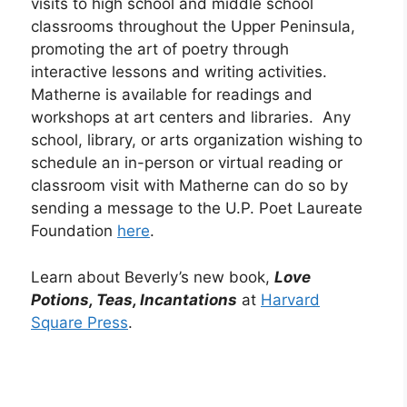
visits to high school and middle school
classrooms throughout the Upper Peninsula,
promoting the art of poetry through
interactive lessons and writing activities.
Matherne is available for readings and
workshops at art centers and libraries. Any
school, library, or arts organization wishing to
schedule an in-person or virtual reading or
classroom visit with Matherne can do so by
sending a message to the U.P. Poet Laureate
Foundation
here
.
Learn about Beverly’s new book,
Love
Potions, Teas, Incantations
at
Harvard
Square Press
.