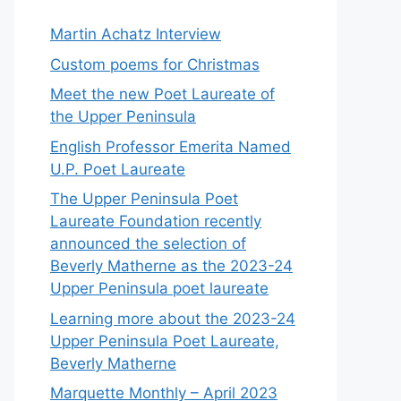
Martin Achatz Interview
Custom poems for Christmas
Meet the new Poet Laureate of
the Upper Peninsula
English Professor Emerita Named
U.P. Poet Laureate
The Upper Peninsula Poet
Laureate Foundation recently
announced the selection of
Beverly Matherne as the 2023-24
Upper Peninsula poet laureate
Learning more about the 2023-24
Upper Peninsula Poet Laureate,
Beverly Matherne
Marquette Monthly – April 2023