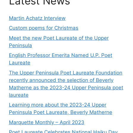
Latest News
Martin Achatz Interview
Custom poems for Christmas
Meet the new Poet Laureate of the Upper
Peninsula
English Professor Emerita Named U.P. Poet
Laureate
The Upper Peninsula Poet Laureate Foundation
recently announced the selection of Beverly
Matherne as the 2023-24 Upper Peninsula poet
laureate
Learning more about the 2023-24 Upper
Peninsula Poet Laureate, Beverly Matherne
Marquette Monthly – April 2023
Poet Laureate Celebrates National Haiku Day