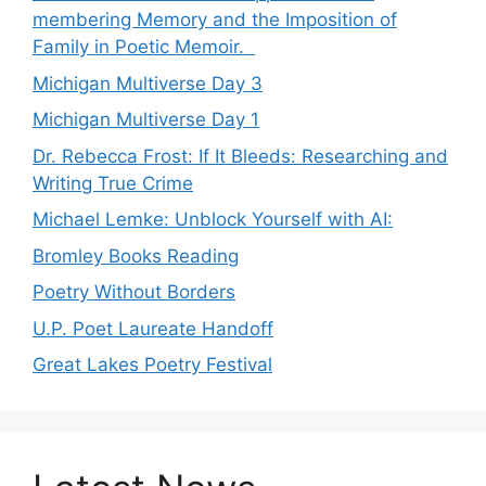
membering Memory and the Imposition of
Family in Poetic Memoir.
Michigan Multiverse Day 3
Michigan Multiverse Day 1
Dr. Rebecca Frost: If It Bleeds: Researching and
Writing True Crime
Michael Lemke: Unblock Yourself with AI:
Bromley Books Reading
Poetry Without Borders
U.P. Poet Laureate Handoff
Great Lakes Poetry Festival