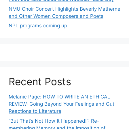
NMU Choir Concert Highlights Beverly Matherne
and Other Women Composers and Poets
NPL programs coming up
Recent Posts
Melanie Page: HOW TO WRITE AN ETHICAL
REVIEW: Going Beyond Your Feelings and Gut
Reactions to Literature
“But That’s Not How It Happened!”: Re-
membering Memory and the Imposition of