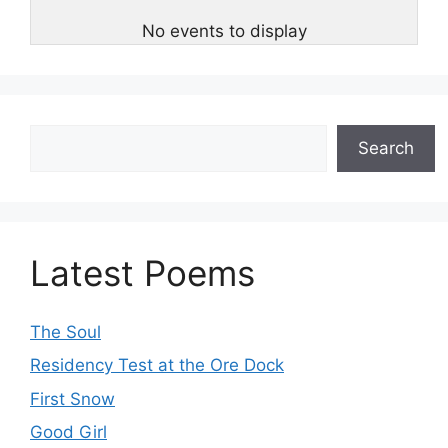
No events to display
Search
Search
Latest Poems
The Soul
Residency Test at the Ore Dock
First Snow
Good Girl