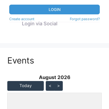
LOGIN
Create account
Forgot password?
Login via Social
Events
August 2026 - current view is
August 2026
Skip Calendar
Today
<
>