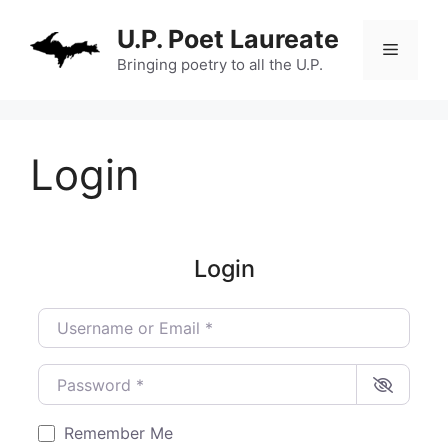
Skip
U.P. Poet Laureate
to
Menu
content
Bringing poetry to all the U.P.
Login
Login
Username or Email
*
Password
*
Remember Me