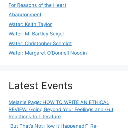
For Reasons of the Heart
Abandonment
Water: Keith Taylor
Water: M. Bartley Seigel
Water: Christopher Schmidt
Water: Margaret O’Donnell Noodin
Latest Events
Melanie Page: HOW TO WRITE AN ETHICAL
REVIEW: Going Beyond Your Feelings and Gut
Reactions to Literature
“But That’s Not How It Happened!”: Re-