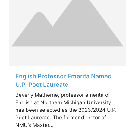
English Professor Emerita Named
U.P. Poet Laureate
Beverly Matherne, professor emerita of
English at Northern Michigan University,
has been selected as the 2023/2024 U.P.
Poet Laureate. The former director of
NMU’s Master...