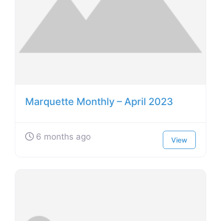
Marquette Monthly – April 2023
6 months ago
View