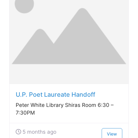
U.P. Poet Laureate Handoff
Peter White Library Shiras Room 6:30 –
7:30PM
5 months ago
View