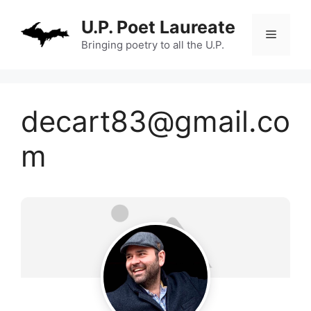
Skip
U.P. Poet Laureate
to
Menu
content
Bringing poetry to all the U.P.
decart83@gmail.co
m