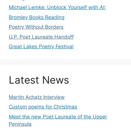
Michael Lemke: Unblock Yourself with AI:
Bromley Books Reading
Poetry Without Borders
U.P. Poet Laureate Handoff
Great Lakes Poetry Festival
Latest News
Martin Achatz Interview
Custom poems for Christmas
Meet the new Poet Laureate of the Upper
Peninsula