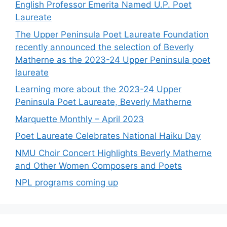
English Professor Emerita Named U.P. Poet
Laureate
The Upper Peninsula Poet Laureate Foundation
recently announced the selection of Beverly
Matherne as the 2023-24 Upper Peninsula poet
laureate
Learning more about the 2023-24 Upper
Peninsula Poet Laureate, Beverly Matherne
Marquette Monthly – April 2023
Poet Laureate Celebrates National Haiku Day
NMU Choir Concert Highlights Beverly Matherne
and Other Women Composers and Poets
NPL programs coming up