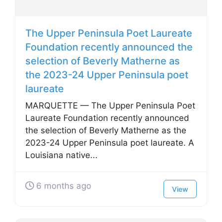
The Upper Peninsula Poet Laureate
Foundation recently announced the
selection of Beverly Matherne as
the 2023-24 Upper Peninsula poet
laureate
MARQUETTE — The Upper Peninsula Poet
Laureate Foundation recently announced
the selection of Beverly Matherne as the
2023-24 Upper Peninsula poet laureate. A
Louisiana native...
6 months ago
View