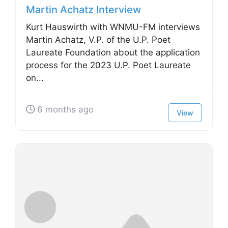
Martin Achatz Interview
Kurt Hauswirth with WNMU-FM interviews
Martin Achatz, V.P. of the U.P. Poet
Laureate Foundation about the application
process for the 2023 U.P. Poet Laureate
on...
6 months ago
View