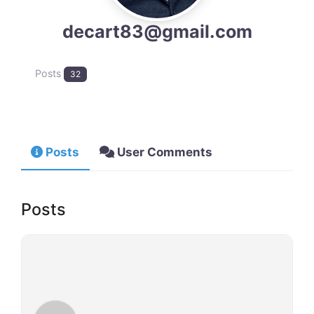
decart83@gmail.com
Posts
32
Posts
User Comments
Posts