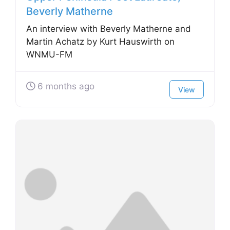
Beverly Matherne
An interview with Beverly Matherne and
Martin Achatz by Kurt Hauswirth on
WNMU-FM
6 months ago
View