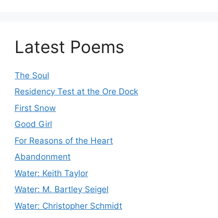
Latest Poems
The Soul
Residency Test at the Ore Dock
First Snow
Good Girl
For Reasons of the Heart
Abandonment
Water: Keith Taylor
Water: M. Bartley Seigel
Water: Christopher Schmidt