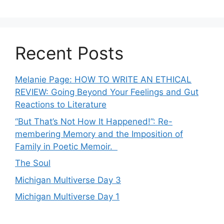
Recent Posts
Melanie Page: HOW TO WRITE AN ETHICAL
REVIEW: Going Beyond Your Feelings and Gut
Reactions to Literature
“But That’s Not How It Happened!”: Re-
membering Memory and the Imposition of
Family in Poetic Memoir.
The Soul
Michigan Multiverse Day 3
Michigan Multiverse Day 1