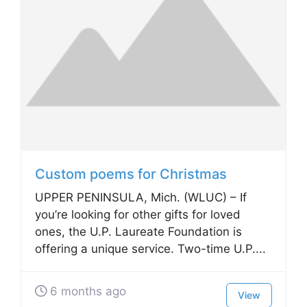
Custom poems for Christmas
UPPER PENINSULA, Mich. (WLUC) – If
you’re looking for other gifts for loved
ones, the U.P. Laureate Foundation is
offering a unique service. Two-time U.P....
6 months ago
View