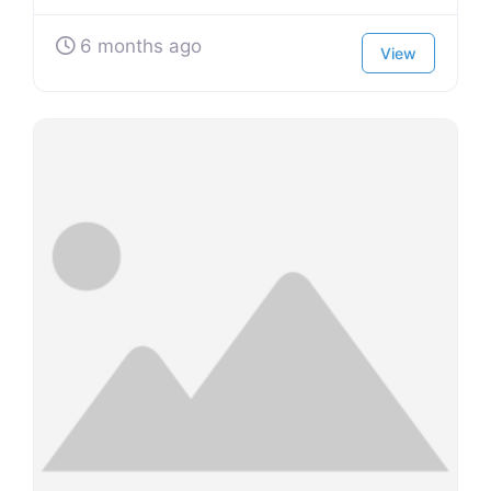
6 months ago
View