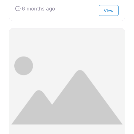
6 months ago
View