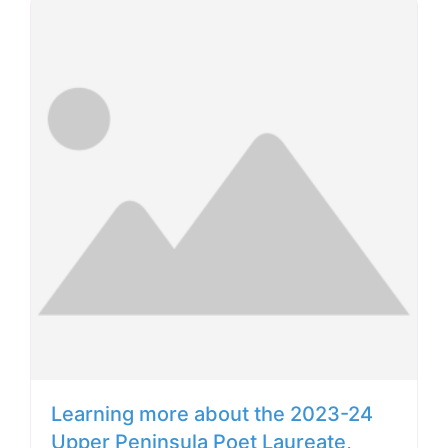
Learning more about the 2023-24
Upper Peninsula Poet Laureate,