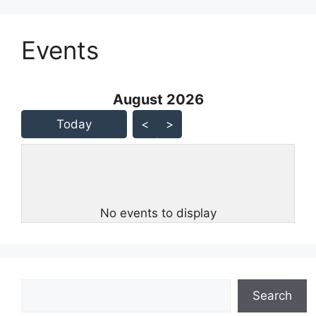
Events
August 2026 - current view is
August 2026
Skip Calendar
Today
<
>
No events to display
Search
Search