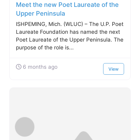
Meet the new Poet Laureate of the
Upper Peninsula
ISHPEMING, Mich. (WLUC) – The U.P. Poet
Laureate Foundation has named the next
Poet Laureate of the Upper Peninsula. The
purpose of the role is...
6 months ago
View