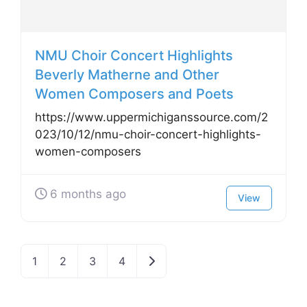
NMU Choir Concert Highlights
Beverly Matherne and Other
Women Composers and Poets
https://www.uppermichiganssource.com/2
023/10/12/nmu-choir-concert-highlights-
women-composers
6 months ago
View
Older posts
1
2
3
4