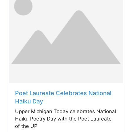
Poet Laureate Celebrates National
Haiku Day
Upper Michigan Today celebrates National
Haiku Poetry Day with the Poet Laureate
of the UP