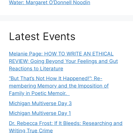
Water: Margaret O’Donnell Noodin
Latest Events
Melanie Page: HOW TO WRITE AN ETHICAL
REVIEW: Going Beyond Your Feelings and Gut
Reactions to Literature
“But That’s Not How It Happened!”: Re-
membering Memory and the Imposition of
Family in Poetic Memoir.
Michigan Multiverse Day 3
Michigan Multiverse Day 1
Dr. Rebecca Frost: If It Bleeds: Researching and
Writing True Crime