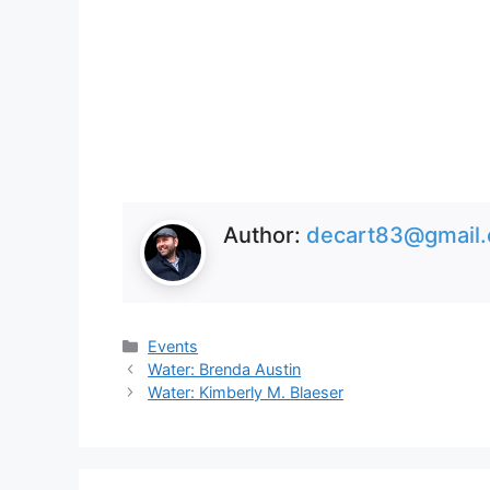
Author:
decart83@gmail
Categories
Events
Water: Brenda Austin
Water: Kimberly M. Blaeser