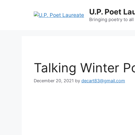
Skip
U.P. Poet La
to
content
Bringing poetry to all
Talking Winter P
December 20, 2021
by
decart83@gmail.com