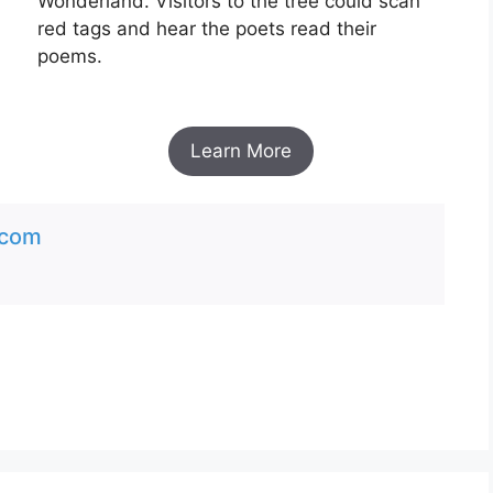
Wonderland. Visitors to the tree could scan
red tags and hear the poets read their
poems.
Learn More
.com