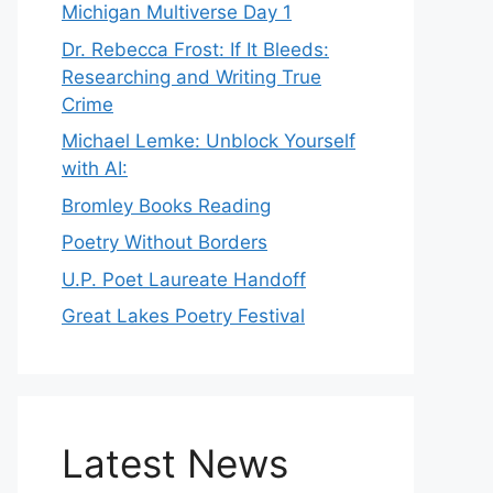
Michigan Multiverse Day 1
Dr. Rebecca Frost: If It Bleeds:
Researching and Writing True
Crime
Michael Lemke: Unblock Yourself
with AI:
Bromley Books Reading
Poetry Without Borders
U.P. Poet Laureate Handoff
Great Lakes Poetry Festival
Latest News