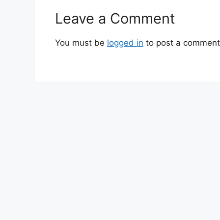
Leave a Comment
You must be
logged in
to post a comment