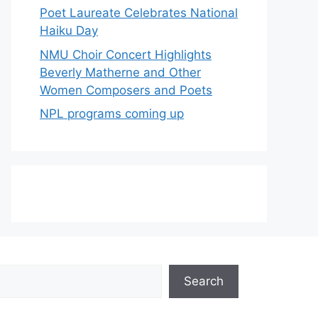
Poet Laureate Celebrates National
Haiku Day
NMU Choir Concert Highlights
Beverly Matherne and Other
Women Composers and Poets
NPL programs coming up
Search