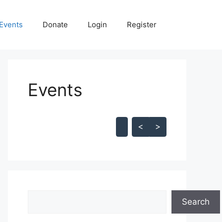
Events
Donate
Login
Register
Events
Skip Calendar
<
>
Search
Search