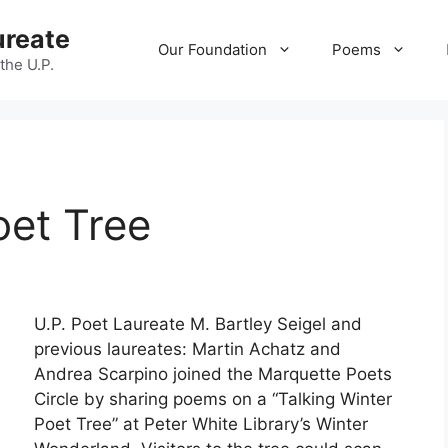
ureate
Our Foundation
Poems
 the U.P.
oet Tree
U.P. Poet Laureate M. Bartley Seigel and
previous laureates: Martin Achatz and
Andrea Scarpino joined the Marquette Poets
Circle by sharing poems on a “Talking Winter
Poet Tree” at Peter White Library’s Winter