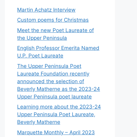
Martin Achatz Interview
Custom poems for Christmas
Meet the new Poet Laureate of
the Upper Peninsula
English Professor Emerita Named
U.P. Poet Laureate
The Upper Peninsula Poet
Laureate Foundation recently
announced the selection of
Beverly Matherne as the 2023-24
Upper Peninsula poet laureate
Learning more about the 2023-24
Upper Peninsula Poet Laureate,
Beverly Matherne
Marquette Monthly – April 2023