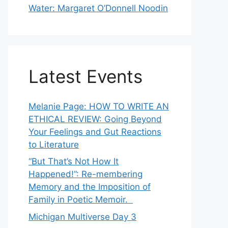
Water: Margaret O’Donnell Noodin
Latest Events
Melanie Page: HOW TO WRITE AN
ETHICAL REVIEW: Going Beyond
Your Feelings and Gut Reactions
to Literature
“But That’s Not How It
Happened!”: Re-membering
Memory and the Imposition of
Family in Poetic Memoir.
Michigan Multiverse Day 3