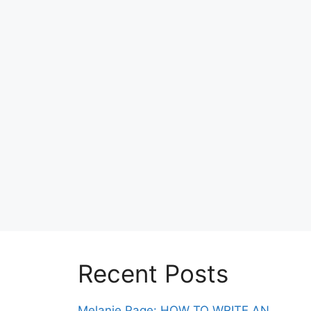
Recent Posts
Melanie Page: HOW TO WRITE AN