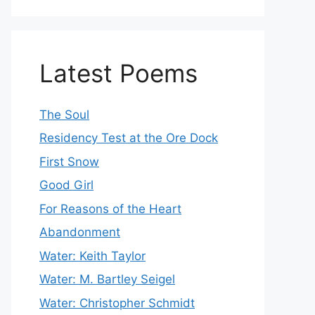
Latest Poems
The Soul
Residency Test at the Ore Dock
First Snow
Good Girl
For Reasons of the Heart
Abandonment
Water: Keith Taylor
Water: M. Bartley Seigel
Water: Christopher Schmidt