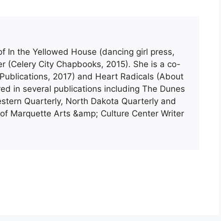
of In the Yellowed House (dancing girl press,
 (Celery City Chapbooks, 2015). She is a co-
ublications, 2017) and Heart Radicals (About
ed in several publications including The Dunes
stern Quarterly, North Dakota Quarterly and
y of Marquette Arts &amp; Culture Center Writer