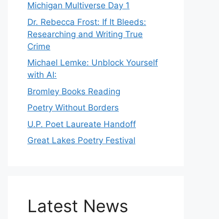
Michigan Multiverse Day 1
Dr. Rebecca Frost: If It Bleeds:
Researching and Writing True
Crime
Michael Lemke: Unblock Yourself
with AI:
Bromley Books Reading
Poetry Without Borders
U.P. Poet Laureate Handoff
Great Lakes Poetry Festival
Latest News