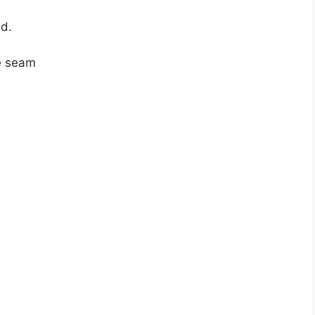
ld.
he seam