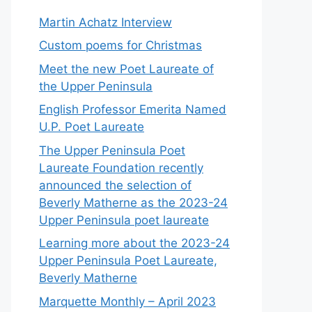
Martin Achatz Interview
Custom poems for Christmas
Meet the new Poet Laureate of
the Upper Peninsula
English Professor Emerita Named
U.P. Poet Laureate
The Upper Peninsula Poet
Laureate Foundation recently
announced the selection of
Beverly Matherne as the 2023-24
Upper Peninsula poet laureate
Learning more about the 2023-24
Upper Peninsula Poet Laureate,
Beverly Matherne
Marquette Monthly – April 2023