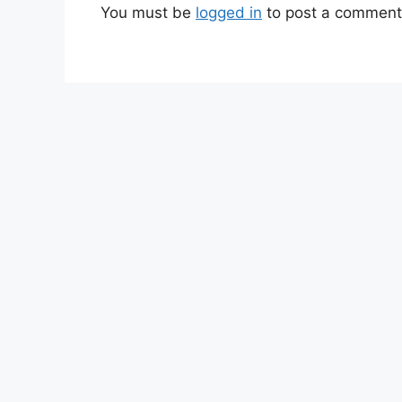
You must be
logged in
to post a comment