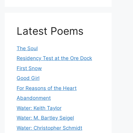
Latest Poems
The Soul
Residency Test at the Ore Dock
First Snow
Good Girl
For Reasons of the Heart
Abandonment
Water: Keith Taylor
Water: M. Bartley Seigel
Water: Christopher Schmidt