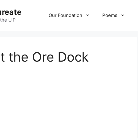
ureate
Our Foundation
Poems
 the U.P.
t the Ore Dock