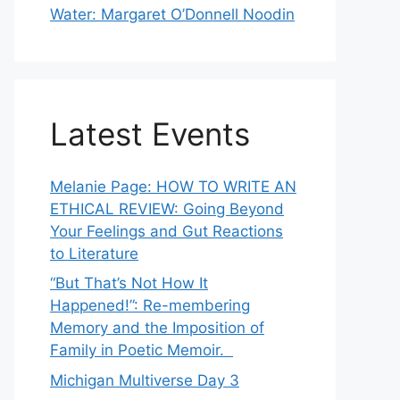
Water: Margaret O’Donnell Noodin
Latest Events
Melanie Page: HOW TO WRITE AN
ETHICAL REVIEW: Going Beyond
Your Feelings and Gut Reactions
to Literature
“But That’s Not How It
Happened!”: Re-membering
Memory and the Imposition of
Family in Poetic Memoir.
Michigan Multiverse Day 3