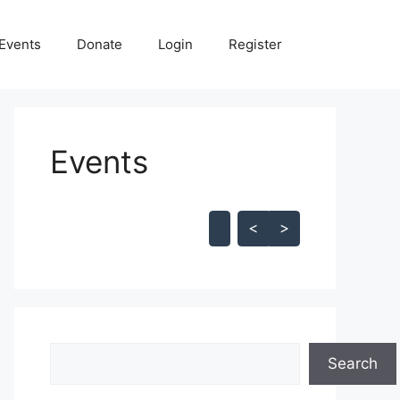
Events
Donate
Login
Register
Events
Skip Calendar
<
>
Search
Search