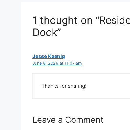
1 thought on “Reside
Dock”
Jesse Koenig
June 8, 2026 at 11:07 am
Thanks for sharing!
Leave a Comment