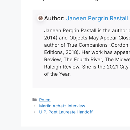
Author:
Janeen Pergrin Rastall
Janeen Pergrin Rastall is the author 
2014) and Objects May Appear Closer
author of True Companions (Gordon P
Editions, 2018). Her work has appear
Review, The Fourth River, The Midwe
Raleigh Review.​ She is the 2021 Cit
of the Year.
Categories
Poem
Martin Achatz Interview
U.P. Poet Laureate Handoff