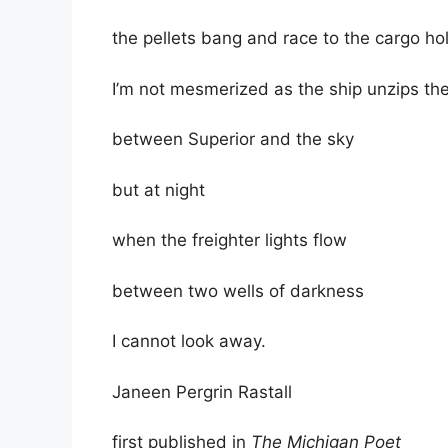
the pellets bang and race to the cargo ho
I’m not mesmerized as the ship unzips t
between Superior and the sky
but at night
when the freighter lights flow
between two wells of darkness
I cannot look away.
Janeen Pergrin Rastall
first published in
The Michigan Poet