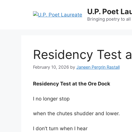
Skip
U.P. Poet La
to
content
Bringing poetry to all
Residency Test a
February 10, 2026
by
Janeen Pergrin Rastall
Residency Test at the Ore Dock
I no longer stop
when the chutes shudder and lower.
I don’t turn when I hear