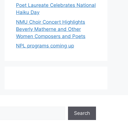
Poet Laureate Celebrates National
Haiku Day
NMU Choir Concert Highlights
Beverly Matherne and Other
Women Composers and Poets
NPL programs coming up
Search