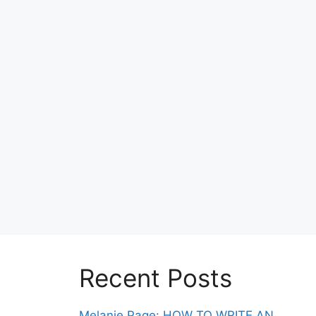
Recent Posts
Melanie Page: HOW TO WRITE AN