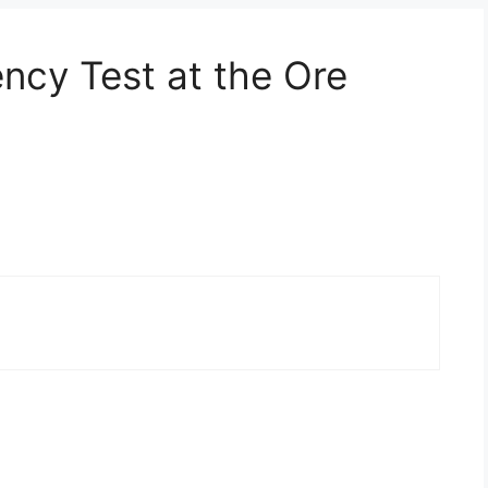
ncy Test at the Ore