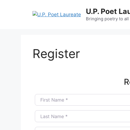
Skip
U.P. Poet La
to
content
Bringing poetry to all
Register
R
First Name
*
Last Name
*
Username
*