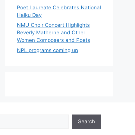
Poet Laureate Celebrates National
Haiku Day
NMU Choir Concert Highlights
Beverly Matherne and Other
Women Composers and Poets
NPL programs coming up
Search