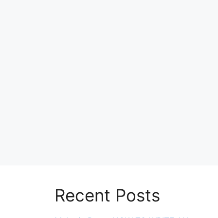
Recent Posts