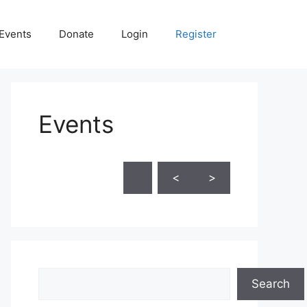
Events
Donate
Login
Register
Events
Skip Calendar
<
>
Search
Search