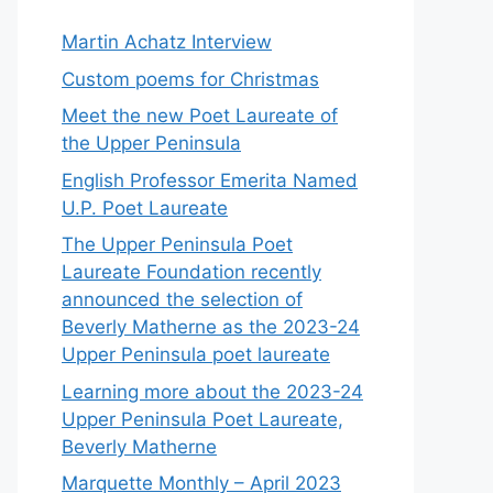
Martin Achatz Interview
Custom poems for Christmas
Meet the new Poet Laureate of
the Upper Peninsula
English Professor Emerita Named
U.P. Poet Laureate
The Upper Peninsula Poet
Laureate Foundation recently
announced the selection of
Beverly Matherne as the 2023-24
Upper Peninsula poet laureate
Learning more about the 2023-24
Upper Peninsula Poet Laureate,
Beverly Matherne
Marquette Monthly – April 2023