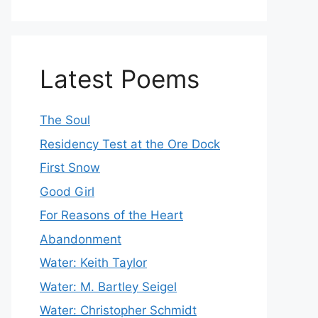
Latest Poems
The Soul
Residency Test at the Ore Dock
First Snow
Good Girl
For Reasons of the Heart
Abandonment
Water: Keith Taylor
Water: M. Bartley Seigel
Water: Christopher Schmidt