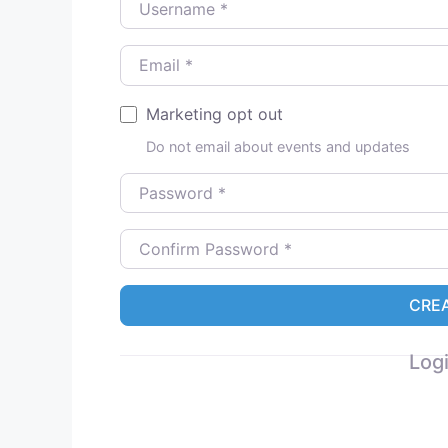
Email
*
Marketing opt out
Do not email about events and updates
Password
*
Confirm Password
*
CRE
Logi