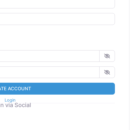
ATE ACCOUNT
Login
n via Social