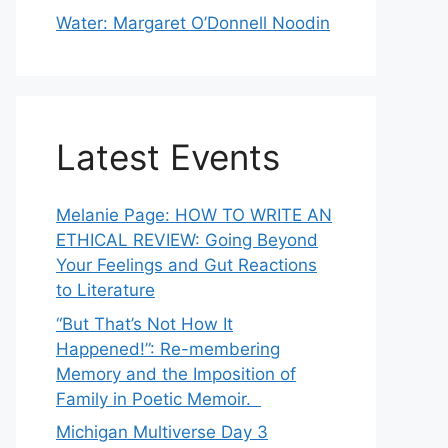
Water: Margaret O’Donnell Noodin
Latest Events
Melanie Page: HOW TO WRITE AN
ETHICAL REVIEW: Going Beyond
Your Feelings and Gut Reactions
to Literature
“But That’s Not How It
Happened!”: Re-membering
Memory and the Imposition of
Family in Poetic Memoir.
Michigan Multiverse Day 3