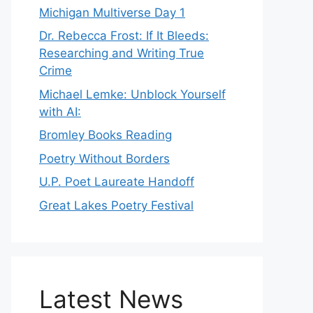
Michigan Multiverse Day 1
Dr. Rebecca Frost: If It Bleeds:
Researching and Writing True
Crime
Michael Lemke: Unblock Yourself
with AI:
Bromley Books Reading
Poetry Without Borders
U.P. Poet Laureate Handoff
Great Lakes Poetry Festival
Latest News