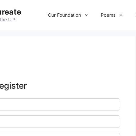
ureate
Our Foundation
Poems
 the U.P.
egister