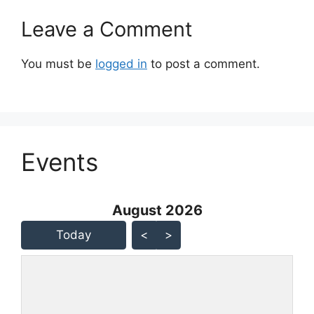
Leave a Comment
You must be
logged in
to post a comment.
Events
August 2026 - current view is
August 2026
Skip Calendar
Today
<
>