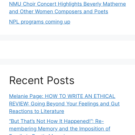
NMU Choir Concert Highlights Beverly Matherne
and Other Women Composers and Poets
NPL programs coming up
Recent Posts
Melanie Page: HOW TO WRITE AN ETHICAL
REVIEW: Going Beyond Your Feelings and Gut
Reactions to Literature
“But That’s Not How It Happened!”: Re-
membering Memory and the Imposition of