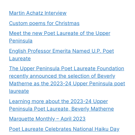
Martin Achatz Interview
Custom poems for Christmas
Meet the new Poet Laureate of the Upper
Peninsula
English Professor Emerita Named U.P. Poet
Laureate
The Upper Peninsula Poet Laureate Foundation
recently announced the selection of Beverly
Matherne as the 2023-24 Upper Peninsula poet
laureate
Learning more about the 2023-24 Upper
Peninsula Poet Laureate, Beverly Matherne
Marquette Monthly – April 2023
Poet Laureate Celebrates National Haiku Day