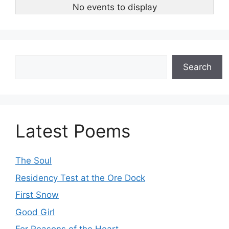
No events to display
Search
Search
Latest Poems
The Soul
Residency Test at the Ore Dock
First Snow
Good Girl