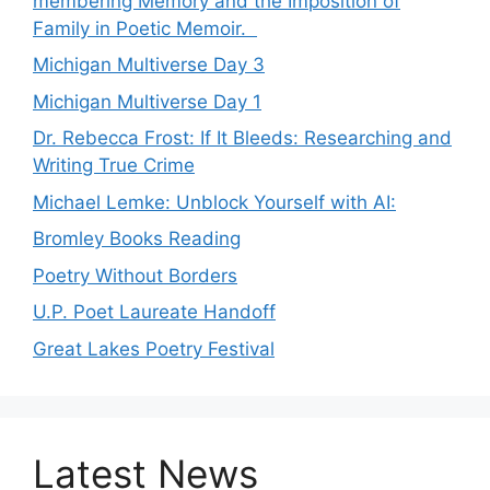
membering Memory and the Imposition of
Family in Poetic Memoir.
Michigan Multiverse Day 3
Michigan Multiverse Day 1
Dr. Rebecca Frost: If It Bleeds: Researching and
Writing True Crime
Michael Lemke: Unblock Yourself with AI:
Bromley Books Reading
Poetry Without Borders
U.P. Poet Laureate Handoff
Great Lakes Poetry Festival
Latest News