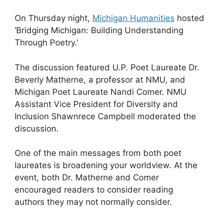
On Thursday night,
Michigan Humanities
hosted
‘Bridging Michigan: Building Understanding
Through Poetry.’
The discussion featured U.P. Poet Laureate Dr.
Beverly Matherne, a professor at NMU, and
Michigan Poet Laureate Nandi Comer. NMU
Assistant Vice President for Diversity and
Inclusion Shawnrece Campbell moderated the
discussion.
One of the main messages from both poet
laureates is broadening your worldview. At the
event, both Dr. Matherne and Comer
encouraged readers to consider reading
authors they may not normally consider.