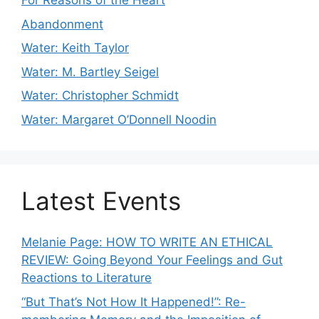
For Reasons of the Heart
Abandonment
Water: Keith Taylor
Water: M. Bartley Seigel
Water: Christopher Schmidt
Water: Margaret O’Donnell Noodin
Latest Events
Melanie Page: HOW TO WRITE AN ETHICAL
REVIEW: Going Beyond Your Feelings and Gut
Reactions to Literature
“But That’s Not How It Happened!”: Re-