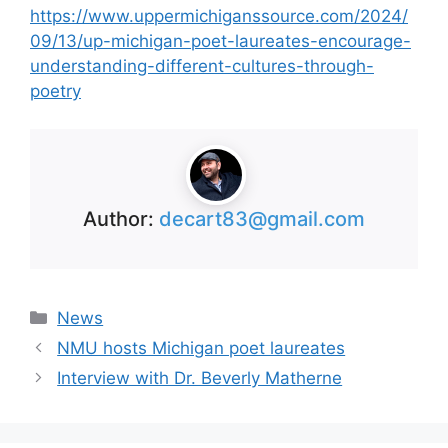
https://www.uppermichiganssource.com/2024/
09/13/up-michigan-poet-laureates-encourage-
understanding-different-cultures-through-
poetry
Author:
decart83@gmail.com
Categories
News
NMU hosts Michigan poet laureates
Interview with Dr. Beverly Matherne