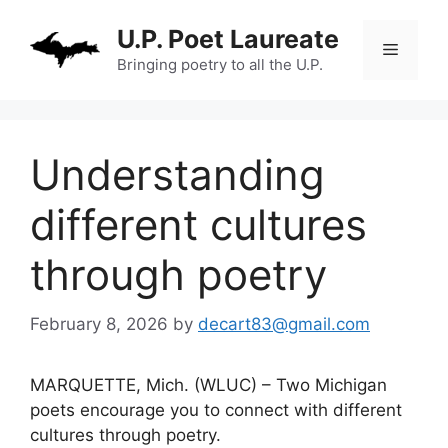
Skip
U.P. Poet Laureate
to
Menu
content
Bringing poetry to all the U.P.
Understanding
different cultures
through poetry
February 8, 2026
by
decart83@gmail.com
MARQUETTE, Mich. (WLUC) – Two Michigan
poets encourage you to connect with different
cultures through poetry.