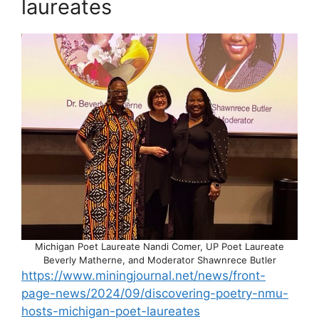
laureates
Michigan Poet Laureate Nandi Comer, UP Poet Laureate
Beverly Matherne, and Moderator Shawnrece Butler
https://www.miningjournal.net/news/front-
page-news/2024/09/discovering-poetry-nmu-
hosts-michigan-poet-laureates