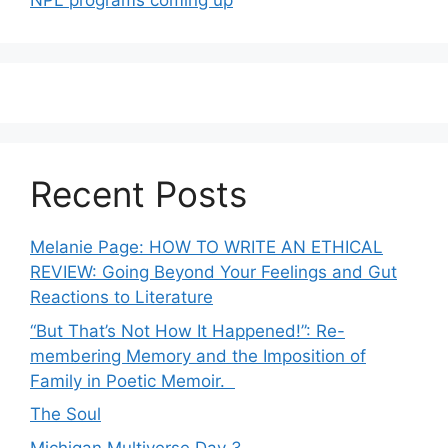
NPL programs coming up
Recent Posts
Melanie Page: HOW TO WRITE AN ETHICAL
REVIEW: Going Beyond Your Feelings and Gut
Reactions to Literature
“But That’s Not How It Happened!”: Re-
membering Memory and the Imposition of
Family in Poetic Memoir.
The Soul
Michigan Multiverse Day 3