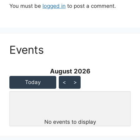
You must be
logged in
to post a comment.
Events
August 2026 - current view is
August 2026
Skip Calendar
Today
<
>
No events to display