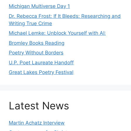
Michigan Multiverse Day 1
Dr. Rebecca Frost: If It Bleeds: Researching and
Writing True Crime
Michael Lemke: Unblock Yourself with AI:
Bromley Books Reading
Poetry Without Borders
U.P. Poet Laureate Handoff
Great Lakes Poetry Festival
Latest News
Martin Achatz Interview