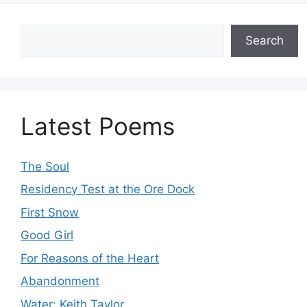
Search
Search
Latest Poems
The Soul
Residency Test at the Ore Dock
First Snow
Good Girl
For Reasons of the Heart
Abandonment
Water: Keith Taylor