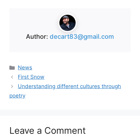
Author:
decart83@gmail.com
Categories
News
First Snow
Understanding different cultures through
poetry
Leave a Comment