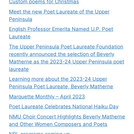
Custom poems for Christmas
Meet the new Poet Laureate of the Upper
Peninsula
English Professor Emerita Named U.P. Poet
Laureate
The Upper Peninsula Poet Laureate Foundation
recently announced the selection of Beverly
Matherne as the 2023-24 Upper Peninsula poet
laureate
Learning more about the 2023-24 Upper
Peninsula Poet Laureate, Beverly Matherne
Marquette Monthly – April 2023
Poet Laureate Celebrates National Haiku Day
NMU Choir Concert Highlights Beverly Matherne
and Other Women Composers and Poets