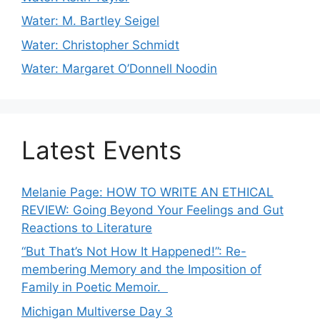
Water: M. Bartley Seigel
Water: Christopher Schmidt
Water: Margaret O’Donnell Noodin
Latest Events
Melanie Page: HOW TO WRITE AN ETHICAL
REVIEW: Going Beyond Your Feelings and Gut
Reactions to Literature
“But That’s Not How It Happened!”: Re-
membering Memory and the Imposition of
Family in Poetic Memoir.
Michigan Multiverse Day 3