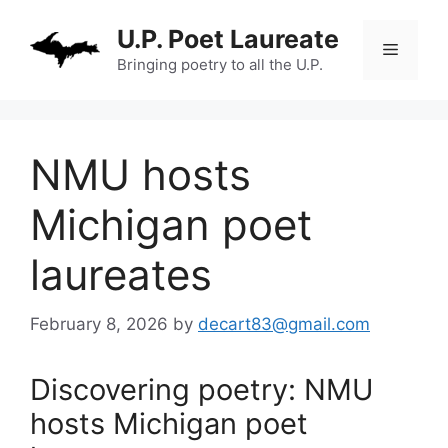
Skip
U.P. Poet Laureate
to
Menu
content
Bringing poetry to all the U.P.
NMU hosts
Michigan poet
laureates
February 8, 2026
by
decart83@gmail.com
Discovering poetry: NMU
hosts Michigan poet