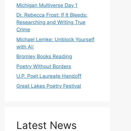
Michigan Multiverse Day 1
Dr. Rebecca Frost: If It Bleeds:
Researching and Writing True
Crime
Michael Lemke: Unblock Yourself
with AI:
Bromley Books Reading
Poetry Without Borders
U.P. Poet Laureate Handoff
Great Lakes Poetry Festival
Latest News