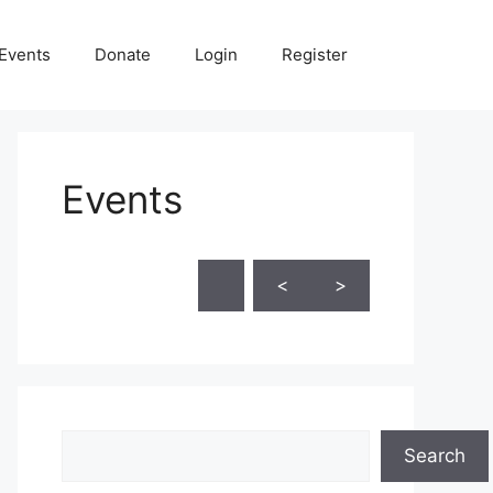
Events
Donate
Login
Register
Events
Skip Calendar
<
>
Search
Search