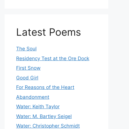
Latest Poems
The Soul
Residency Test at the Ore Dock
First Snow
Good Girl
For Reasons of the Heart
Abandonment
Water: Keith Taylor
Water: M. Bartley Seigel
Water: Christopher Schmidt