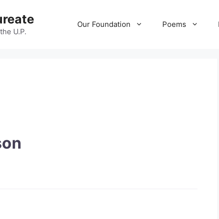
ureate
Our Foundation
Poems
 the U.P.
son