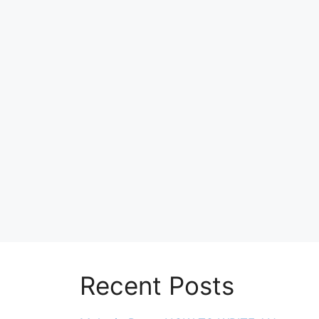
Recent Posts