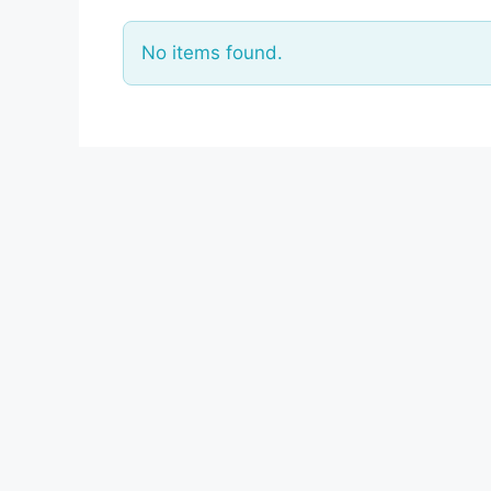
No items found.