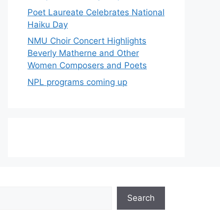
Poet Laureate Celebrates National
Haiku Day
NMU Choir Concert Highlights
Beverly Matherne and Other
Women Composers and Poets
NPL programs coming up
Search