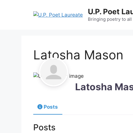
Skip
U.P. Poet La
to
content
Bringing poetry to all
Latosha Mason
Latosha Ma
Posts
Posts