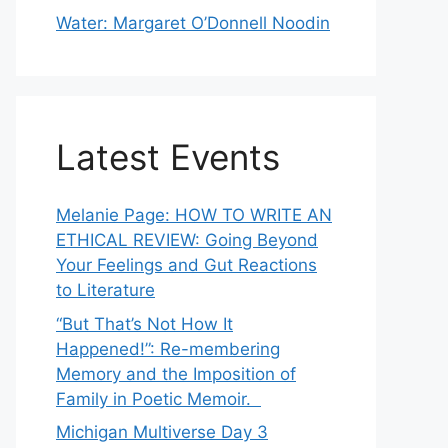
Water: Margaret O’Donnell Noodin
Latest Events
Melanie Page: HOW TO WRITE AN
ETHICAL REVIEW: Going Beyond
Your Feelings and Gut Reactions
to Literature
“But That’s Not How It
Happened!”: Re-membering
Memory and the Imposition of
Family in Poetic Memoir.
Michigan Multiverse Day 3