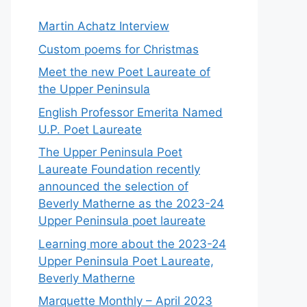
Martin Achatz Interview
Custom poems for Christmas
Meet the new Poet Laureate of
the Upper Peninsula
English Professor Emerita Named
U.P. Poet Laureate
The Upper Peninsula Poet
Laureate Foundation recently
announced the selection of
Beverly Matherne as the 2023-24
Upper Peninsula poet laureate
Learning more about the 2023-24
Upper Peninsula Poet Laureate,
Beverly Matherne
Marquette Monthly – April 2023