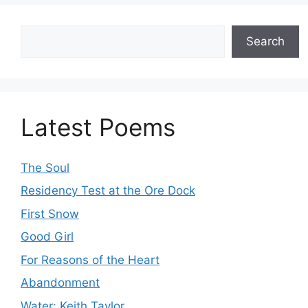
Search
Search
Latest Poems
The Soul
Residency Test at the Ore Dock
First Snow
Good Girl
For Reasons of the Heart
Abandonment
Water: Keith Taylor