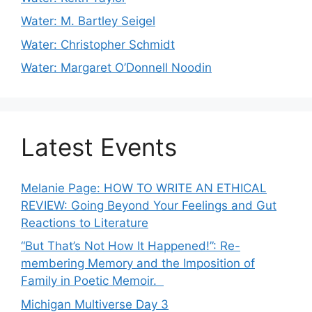
Water: M. Bartley Seigel
Water: Christopher Schmidt
Water: Margaret O’Donnell Noodin
Latest Events
Melanie Page: HOW TO WRITE AN ETHICAL
REVIEW: Going Beyond Your Feelings and Gut
Reactions to Literature
“But That’s Not How It Happened!”: Re-
membering Memory and the Imposition of
Family in Poetic Memoir.
Michigan Multiverse Day 3