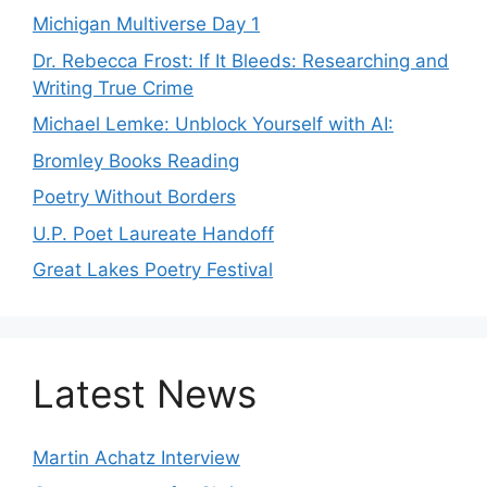
Michigan Multiverse Day 1
Dr. Rebecca Frost: If It Bleeds: Researching and
Writing True Crime
Michael Lemke: Unblock Yourself with AI:
Bromley Books Reading
Poetry Without Borders
U.P. Poet Laureate Handoff
Great Lakes Poetry Festival
Latest News
Martin Achatz Interview