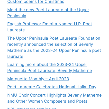
Custom poems for Christmas
Meet the new Poet Laureate of the Upper
Peninsula
English Professor Emerita Named U.P. Poet
Laureate
The Upper Peninsula Poet Laureate Foundation
recently announced the selection of Beverly
Matherne as the 2023-24 Upper Peninsula poet
laureate
Learning more about the 2023-24 Upper
Peninsula Poet Laureate, Beverly Matherne
Marquette Monthly – April 2023
Poet Laureate Celebrates National Haiku Day
NMU Choir Concert Highlights Beverly Matherne
and Other Women Composers and Poets