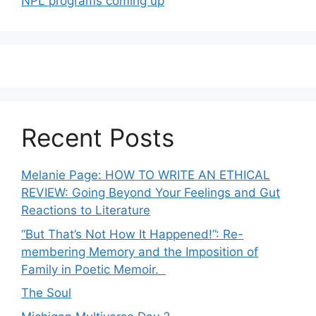
NPL programs coming up
Recent Posts
Melanie Page: HOW TO WRITE AN ETHICAL
REVIEW: Going Beyond Your Feelings and Gut
Reactions to Literature
“But That’s Not How It Happened!”: Re-
membering Memory and the Imposition of
Family in Poetic Memoir.
The Soul