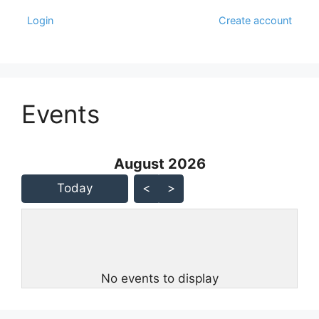
Login
Create account
Events
August 2026 - current view is
August 2026
Skip Calendar
Today
<
>
No events to display