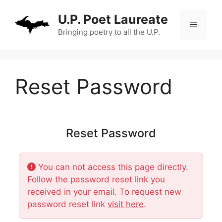
Skip
U.P. Poet Laureate
to
Menu
content
Bringing poetry to all the U.P.
Reset Password
Reset Password
You can not access this page directly.
Follow the password reset link you
received in your email. To request new
password reset link
visit here
.