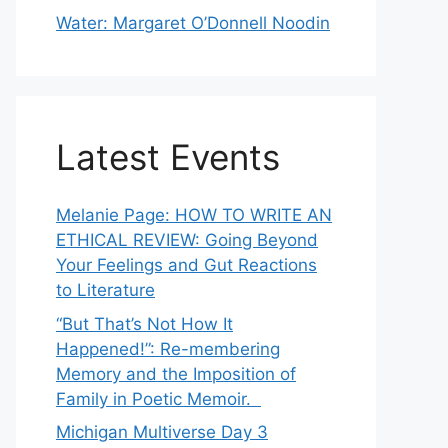
Water: Margaret O’Donnell Noodin
Latest Events
Melanie Page: HOW TO WRITE AN
ETHICAL REVIEW: Going Beyond
Your Feelings and Gut Reactions
to Literature
“But That’s Not How It
Happened!”: Re-membering
Memory and the Imposition of
Family in Poetic Memoir.
Michigan Multiverse Day 3