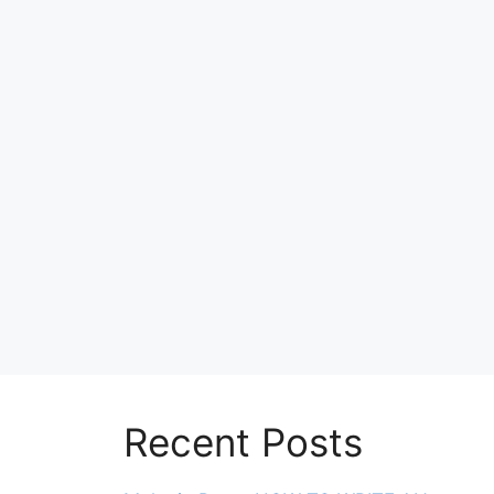
Recent Posts