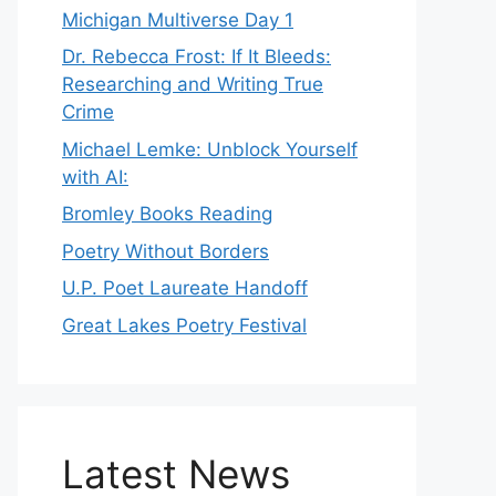
Michigan Multiverse Day 1
Dr. Rebecca Frost: If It Bleeds:
Researching and Writing True
Crime
Michael Lemke: Unblock Yourself
with AI:
Bromley Books Reading
Poetry Without Borders
U.P. Poet Laureate Handoff
Great Lakes Poetry Festival
Latest News