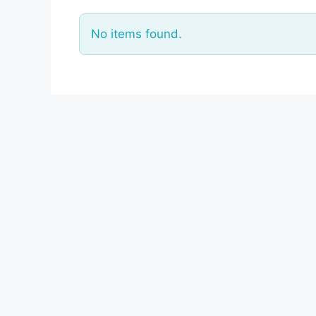
No items found.