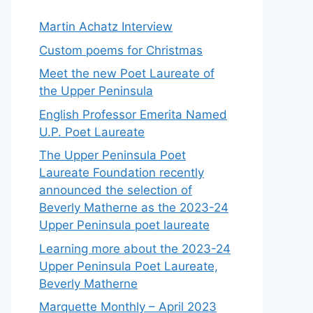
Martin Achatz Interview
Custom poems for Christmas
Meet the new Poet Laureate of
the Upper Peninsula
English Professor Emerita Named
U.P. Poet Laureate
The Upper Peninsula Poet
Laureate Foundation recently
announced the selection of
Beverly Matherne as the 2023-24
Upper Peninsula poet laureate
Learning more about the 2023-24
Upper Peninsula Poet Laureate,
Beverly Matherne
Marquette Monthly – April 2023