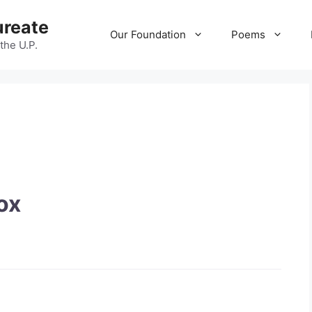
ureate
Our Foundation
Poems
 the U.P.
ox