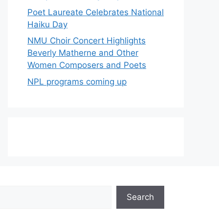
Poet Laureate Celebrates National
Haiku Day
NMU Choir Concert Highlights
Beverly Matherne and Other
Women Composers and Poets
NPL programs coming up
Search