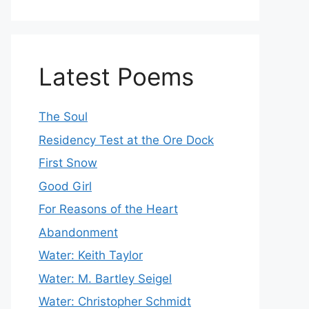
Latest Poems
The Soul
Residency Test at the Ore Dock
First Snow
Good Girl
For Reasons of the Heart
Abandonment
Water: Keith Taylor
Water: M. Bartley Seigel
Water: Christopher Schmidt