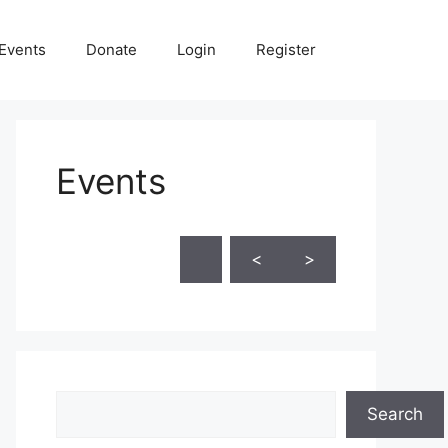
Events
Donate
Login
Register
Events
Skip Calendar
<
>
Search
Search