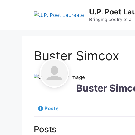
Skip
U.P. Poet La
to
content
Bringing poetry to all
Buster Simcox
Buster Simc
Posts
Posts