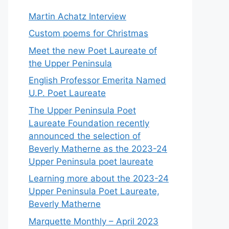
Martin Achatz Interview
Custom poems for Christmas
Meet the new Poet Laureate of
the Upper Peninsula
English Professor Emerita Named
U.P. Poet Laureate
The Upper Peninsula Poet
Laureate Foundation recently
announced the selection of
Beverly Matherne as the 2023-24
Upper Peninsula poet laureate
Learning more about the 2023-24
Upper Peninsula Poet Laureate,
Beverly Matherne
Marquette Monthly – April 2023