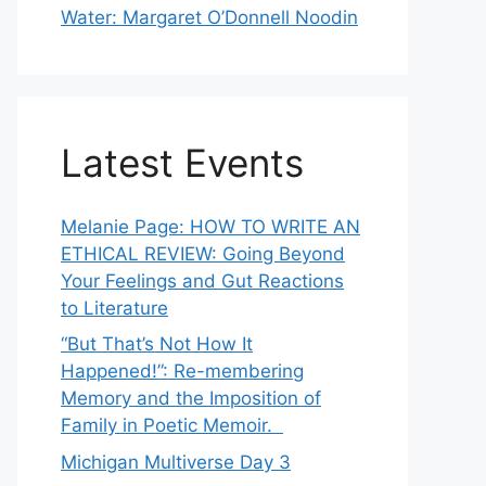
Water: Margaret O’Donnell Noodin
Latest Events
Melanie Page: HOW TO WRITE AN
ETHICAL REVIEW: Going Beyond
Your Feelings and Gut Reactions
to Literature
“But That’s Not How It
Happened!”: Re-membering
Memory and the Imposition of
Family in Poetic Memoir.
Michigan Multiverse Day 3