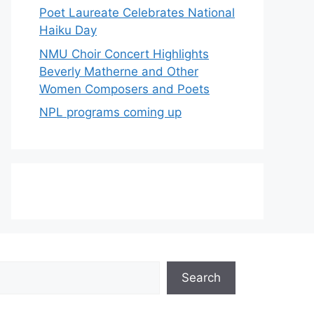
Poet Laureate Celebrates National
Haiku Day
NMU Choir Concert Highlights
Beverly Matherne and Other
Women Composers and Poets
NPL programs coming up
Search