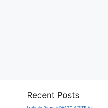
Recent Posts
Melanie Page: HOW TO WRITE AN