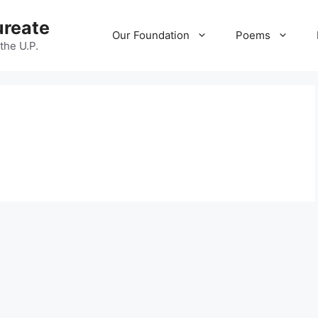
ureate
Our Foundation
Poems
 the U.P.