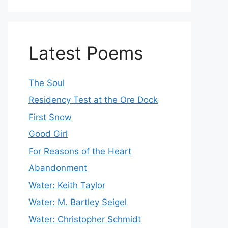
Latest Poems
The Soul
Residency Test at the Ore Dock
First Snow
Good Girl
For Reasons of the Heart
Abandonment
Water: Keith Taylor
Water: M. Bartley Seigel
Water: Christopher Schmidt