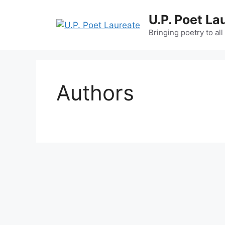
Skip
U.P. Poet La
to
content
Bringing poetry to all
Authors