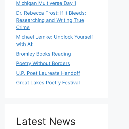
Michigan Multiverse Day 1
Dr. Rebecca Frost: If It Bleeds:
Researching and Writing True
Crime
Michael Lemke: Unblock Yourself
with AI:
Bromley Books Reading
Poetry Without Borders
U.P. Poet Laureate Handoff
Great Lakes Poetry Festival
Latest News