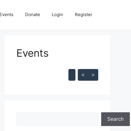
Events
Donate
Login
Register
Events
Skip Calendar
<
>
Search
Search