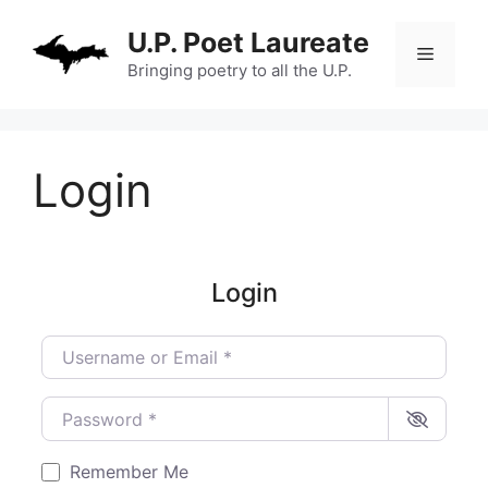
Skip
U.P. Poet Laureate
to
Menu
content
Bringing poetry to all the U.P.
Login
Login
Username or Email
*
Password
*
Remember Me