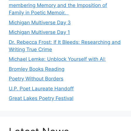
membering Memory and the Imposition of
Family in Poetic Memoir.
Michigan Multiverse Day 3
Michigan Multiverse Day 1
Dr. Rebecca Frost: If It Bleeds: Researching and
Writing True Crime
Michael Lemke: Unblock Yourself with AI:
Bromley Books Reading
Poetry Without Borders
U.P. Poet Laureate Handoff
Great Lakes Poetry Festival