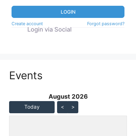
LOGIN
Create account
Forgot password?
Login via Social
Events
August 2026 - current view is
August 2026
Skip Calendar
Today
<
>