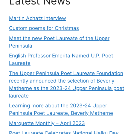
Latest News
Martin Achatz Interview
Custom poems for Christmas
Meet the new Poet Laureate of the Upper
Peninsula
English Professor Emerita Named U.P. Poet
Laureate
The Upper Peninsula Poet Laureate Foundation
recently announced the selection of Beverly
Matherne as the 2023-24 Upper Peninsula poet
laureate
Learning more about the 2023-24 Upper
Peninsula Poet Laureate, Beverly Matherne
Marquette Monthly – April 2023
Poet Laureate Celebrates National Haiku Day