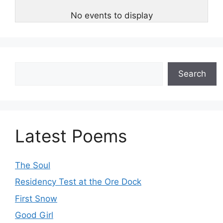
No events to display
Search
Search
Latest Poems
The Soul
Residency Test at the Ore Dock
First Snow
Good Girl