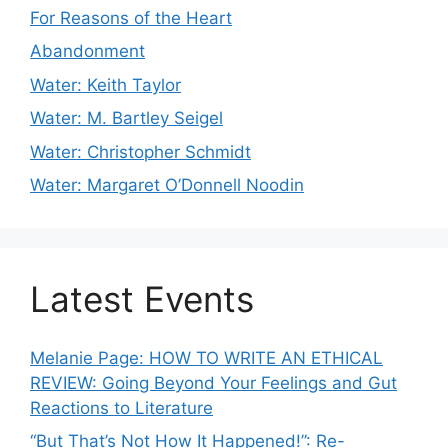
For Reasons of the Heart
Abandonment
Water: Keith Taylor
Water: M. Bartley Seigel
Water: Christopher Schmidt
Water: Margaret O’Donnell Noodin
Latest Events
Melanie Page: HOW TO WRITE AN ETHICAL
REVIEW: Going Beyond Your Feelings and Gut
Reactions to Literature
“But That’s Not How It Happened!”: Re-