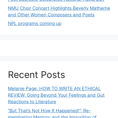
NMU Choir Concert Highlights Beverly Matherne
and Other Women Composers and Poets
NPL programs coming up
Recent Posts
Melanie Page: HOW TO WRITE AN ETHICAL
REVIEW: Going Beyond Your Feelings and Gut
Reactions to Literature
“But That’s Not How It Happened!”: Re-
membering Memory and the Imposition of